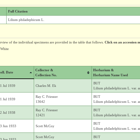
Full Citation
Lilium philadephicum L.
erview of the individual specimens are provided in the table that follows.
Click on an accession n
 White
Collector &
Herbarium &
oll. Date
Collection No.
Herbarium Name Used
BUT
1 Jul 1939
Charles M. Ek
Lilium philadelphicum L. var. 
Ray C. Friesner
BUT
1 Jul 1939
13642
Lilium philadelphicum L. var. 
Ray C. Friesner
BUT
2 Jul 1938
12421
Lilium philadelphicum L. var. 
BUT
3 Jun 1933
Scott McCoy
Lilium philadelphicum L. var. 
Scott McCoy
BUT
3 Jun 1933