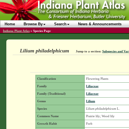
Home
Browse By
Search
News & Announcements
Indiana Plant Atlas
»
Species Page
Lilium philadelphicum
Jump to a section:
Subspecies and Vari
Classification
Flowering Plants
Family
Liliaceae
Family (Traditional)
Liliaceae
Genus
Lilium
Species
Lilium philadelphicum
L.
Common Name
Prairie lily; Wood lily
Growth Habit
Forb