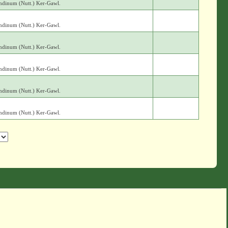
andinum (Nutt.) Ker-Gawl.
andinum (Nutt.) Ker-Gawl.
andinum (Nutt.) Ker-Gawl.
andinum (Nutt.) Ker-Gawl.
andinum (Nutt.) Ker-Gawl.
andinum (Nutt.) Ker-Gawl.