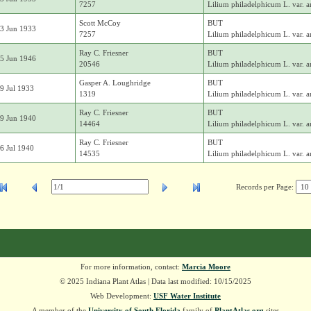
7257
Lilium philadelphicum L. var. 
Scott McCoy
BUT
3 Jun 1933
7257
Lilium philadelphicum L. var. 
Ray C. Friesner
BUT
5 Jun 1946
20546
Lilium philadelphicum L. var. 
Gasper A. Loughridge
BUT
9 Jul 1933
1319
Lilium philadelphicum L. var. 
Ray C. Friesner
BUT
9 Jun 1940
14464
Lilium philadelphicum L. var. 
Ray C. Friesner
BUT
6 Jul 1940
14535
Lilium philadelphicum L. var. 
Records per Page:
For more information, contact:
Marcia Moore
© 2025 Indiana Plant Atlas | Data last modified: 10/15/2025
Web Development:
USF Water Institute
A member of the
University of South Florida
family of
PlantAtlas.org
sites