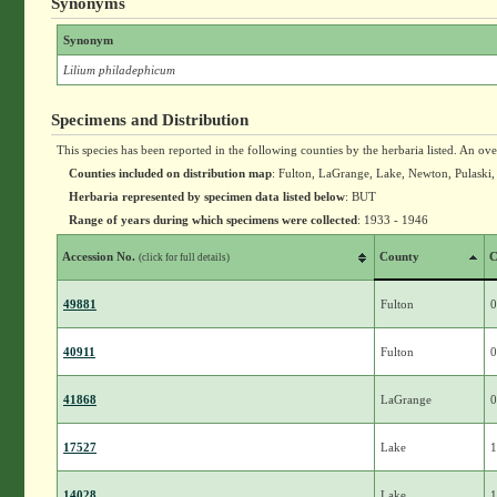
Synonyms
Synonym
Lilium philadephicum
Specimens and Distribution
This species has been reported in the following counties by the herbaria listed. An ov
Counties included on distribution map
: Fulton, LaGrange, Lake, Newton, Pulaski,
Herbaria represented by specimen data listed below
: BUT
Range of years during which specimens were collected
: 1933 - 1946
Accession No.
County
C
(click for full details)
49881
Fulton
0
40911
Fulton
0
41868
LaGrange
0
17527
Lake
1
14028
Lake
1