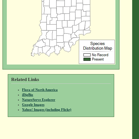
Related Links
Flora of North America
iDigBio
NatureServe Explorer
Google Images
Yahoo! Images (including Flickr)