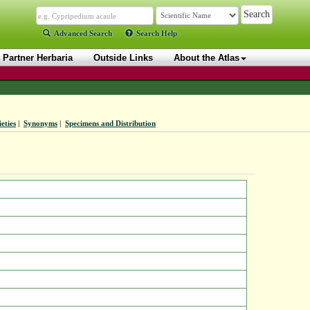
Advanced Search
Search Help
Partner Herbaria
Outside Links
About the Atlas
eties
|
Synonyms
|
Specimens and Distribution