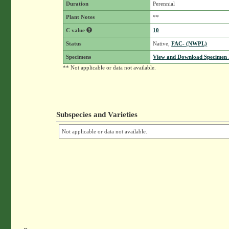
Duration
Perennial
Plant Notes
**
C value
10
Status
Native,
FAC- (NWPL)
Specimens
View and Download Specimen D
** Not applicable or data not available.
Subspecies and Varieties
Not applicable or data not available.