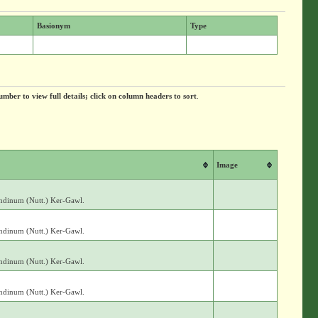
Basionym
Type
umber to view full details; click on column headers to sort
.
Image
andinum (Nutt.) Ker-Gawl.
andinum (Nutt.) Ker-Gawl.
andinum (Nutt.) Ker-Gawl.
andinum (Nutt.) Ker-Gawl.