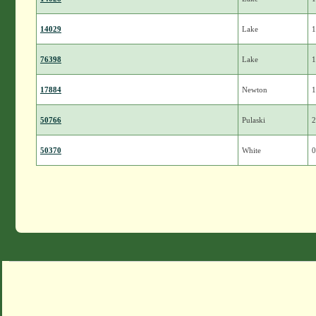
14029
Lake
1
76398
Lake
1
17884
Newton
1
50766
Pulaski
2
50370
White
0