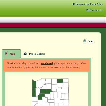
Support
the Plant Atlas
Contact
Us
Print
Map
Photo Gallery
Distribution Map: Based on
vouchered
plant specimens only. View
county names by placing the mouse cursor over a particular county.