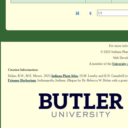
For more info
© 2025 Indiana Plant
Web Devel
A member of the
University 
Citation Information:
Dolan, R.W., M.E. Moore. 2025
Indiana Plant Atlas
. [S.M. Landry and K.N. Campbell (o
Friesner Herbarium
, Indianapolis, Indiana. (Begun by Dr. Rebecca W. Dolan with a grant