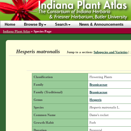
Home
Browse By
Search
News & Announcements
Indiana Plant Atlas
»
Species Page
Hesperis matronalis
Jump to a section:
Subspecies and Varieties
|
Classification
Flowering Plants
Family
Brassicaceae
Family (Traditional)
Brassicaceae
Genus
Hesperis
Species
Hesperis matronalis
L.
Common Name
Dame's rocket
Growth Habit
Forb
Duration
Perennial