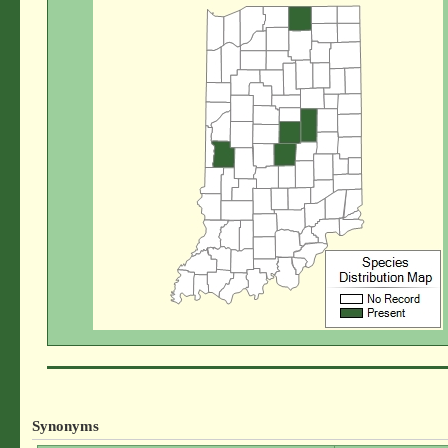
Synonyms