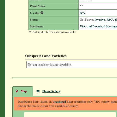
Plant Notes
**
C value
N/A
Status
Not Native,
Invasive
,
FACU 
Specimens
View and Download Specimen
** Not applicable or data not available.
Subspecies and Varieties
Not applicable or data not available.
Map
Photo Gallery
Distribution Map: Based on
vouchered
plant specimens only. View county nam
placing the mouse cursor over a particular county.