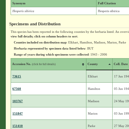
Synonym
Full Citation
Hesperis sibirica
Hesperis sibirica
Specimens and Distribution
This species has been reported in the following counties by the herbaria listed. An overv
view full details; click on column headers to sort
.
Counties included on distribution map
: Elkhart, Hamilton, Madison, Marion, Parke
Herbaria represented by specimen data listed below
: BUT
Range of years during which specimens were collected
: 1943 - 2006
Accession No.
County
Coll. Date
(click for full details)
73615
Elkhart
17 Jun 19
67560
Hamilton
05 Jun 19
103767
Madison
24 May 19
151847
Marion
03 Jun 19
151410
Parke
27 May 20