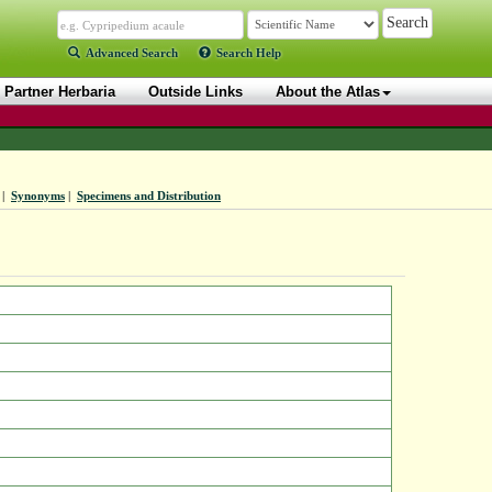
Advanced Search
Search Help
Partner Herbaria
Outside Links
About the Atlas
|
Synonyms
|
Specimens and Distribution