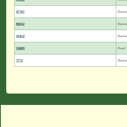
47767
Davies
86642
Davies
41922
Dearbo
18089
Floyd
7771
Harris