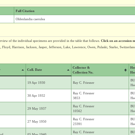
Full Citation
Oldenlandia caerulea
erview of the individual specimens are provided in the table that follows.
Click on an accession n
 Floyd, Harrison, Jackson, Jasper, Jefferson, Lake, Lawrence, Owen, Pulaski, Starke, Switzerlan
Collector &
He
y
Coll. Date
Collection No.
He
BU
19 Apr 1930
Ray C. Friesner
Hed
Ray C. Friesner
BU
30 Apr 1932
3853
Hed
Ray C. Friesner
BU
29 May 1937
10562
Hed
Ray C. Friesner
BU
27 May 1950
23391
Hed
Ray C. Friesner
BU
rd
05 May 1940