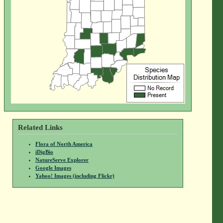
Related Links
Flora of North America
iDigBio
NatureServe Explorer
Google Images
Yahoo! Images (including Flickr)