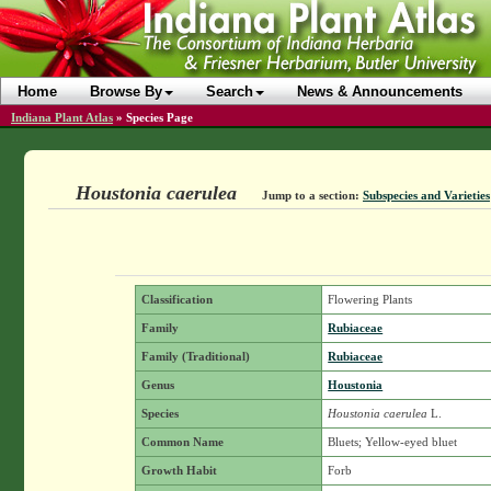
Home
Browse By
Search
News & Announcements
Indiana Plant Atlas
»
Species Page
Houstonia caerulea
Jump to a section:
Subspecies and Varieties
Classification
Flowering Plants
Family
Rubiaceae
Family (Traditional)
Rubiaceae
Genus
Houstonia
Species
Houstonia caerulea
L.
Common Name
Bluets; Yellow-eyed bluet
Growth Habit
Forb