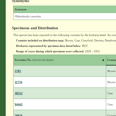
Synonyms
Synonym
Oldenlandia caerulea
Specimens and Distribution
This species has been reported in the following counties by the herbaria listed. An ov
Counties included on distribution map
: Brown, Cass, Crawford, Daviess, Dearborn,
Herbaria represented by specimen data listed below
: BUT
Range of years during which specimens were collected
: 1920 - 1952
Accession No.
Count
(click for full details)
5705
Brown
11776
Brown
38553
Cass
94442
Cass
50826
Crawfo