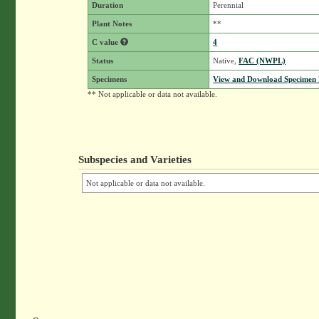
Duration
Perennial
Plant Notes
**
C value
4
Status
Native,
FAC (NWPL)
Specimens
View and Download Specimen D
** Not applicable or data not available.
Subspecies and Varieties
Not applicable or data not available.