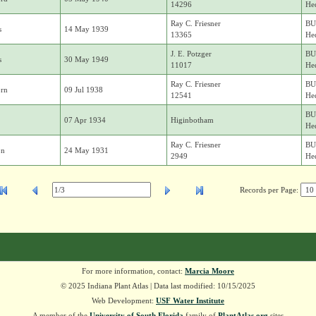
14296
Hed
Ray C. Friesner
BU
s
14 May 1939
13365
Hed
J. E. Potzger
BU
s
30 May 1949
11017
Hed
Ray C. Friesner
BU
rn
09 Jul 1938
12541
Hed
BU
07 Apr 1934
Higinbotham
Hed
Ray C. Friesner
BU
on
24 May 1931
2949
Hed
Records per Page:
For more information, contact:
Marcia Moore
© 2025 Indiana Plant Atlas | Data last modified: 10/15/2025
Web Development:
USF Water Institute
A member of the
University of South Florida
family of
PlantAtlas.org
sites