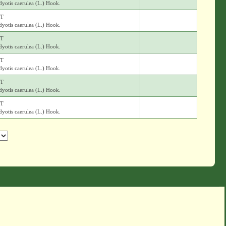
yotis caerulea (L.) Hook.
T
yotis caerulea (L.) Hook.
T
yotis caerulea (L.) Hook.
T
yotis caerulea (L.) Hook.
T
yotis caerulea (L.) Hook.
T
yotis caerulea (L.) Hook.