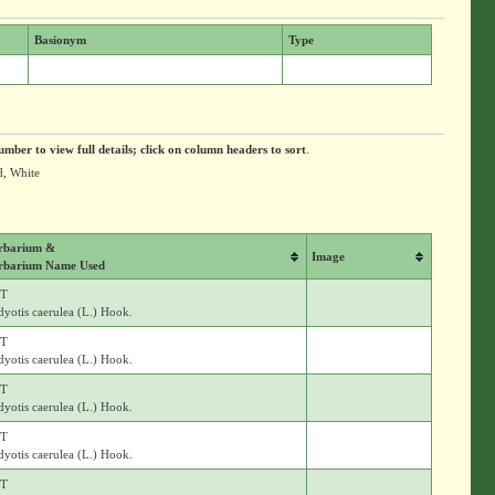
Basionym
Type
umber to view full details; click on column headers to sort
.
d, White
rbarium &
Image
rbarium Name Used
T
yotis caerulea (L.) Hook.
T
yotis caerulea (L.) Hook.
T
yotis caerulea (L.) Hook.
T
yotis caerulea (L.) Hook.
T