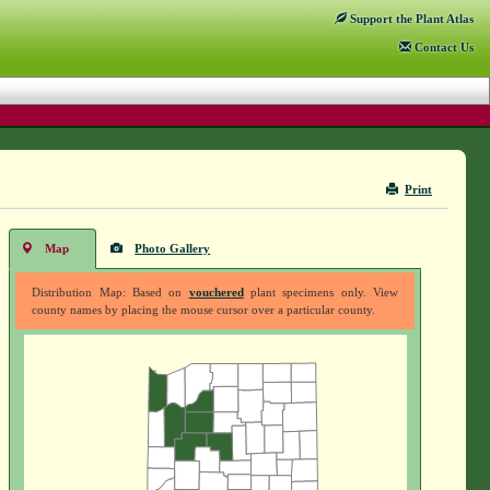
Support
the Plant Atlas
Contact
Us
Print
Map
Photo Gallery
Distribution Map: Based on
vouchered
plant specimens only. View
county names by placing the mouse cursor over a particular county.