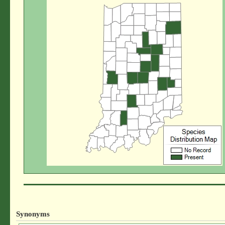
Synonyms