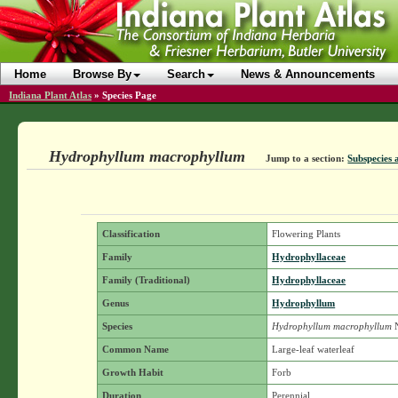
Home
Browse By
Search
News & Announcements
Indiana Plant Atlas
»
Species Page
Hydrophyllum macrophyllum
Jump to a section:
Subspecies 
Classification
Flowering Plants
Family
Hydrophyllaceae
Family (Traditional)
Hydrophyllaceae
Genus
Hydrophyllum
Species
Hydrophyllum macrophyllum
N
Common Name
Large-leaf waterleaf
Growth Habit
Forb
Duration
Perennial