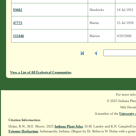
93602
Hendricks
14 Jul 1951
47773
Martin
15 Jul 1939
155446
Marion
4/20/2006
View a List of All Ecological Communities
For more info
© 2025 Indiana Plant
Web Devel
A member of the
University 
Citation Information:
Dolan, R.W., M.E. Moore. 2025
Indiana Plant Atlas
. [S.M. Landry and K.N. Campbell (o
Friesner Herbarium
, Indianapolis, Indiana. (Begun by Dr. Rebecca W. Dolan with a grant