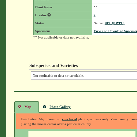
Plant Notes
**
C value
7
Status
Native,
UPL (NWPL)
Specimens
View and Download Specimen
** Not applicable or data not available.
Subspecies and Varieties
Not applicable or data not available.
Map
Photo Gallery
Distribution Map: Based on
vouchered
plant specimens only. View county nam
placing the mouse cursor over a particular county.