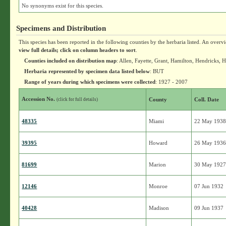
No synonyms exist for this species.
Specimens and Distribution
This species has been reported in the following counties by the herbaria listed. An overv
view full details; click on column headers to sort
.
Counties included on distribution map
: Allen, Fayette, Grant, Hamilton, Hendricks
Herbaria represented by specimen data listed below
: BUT
Range of years during which specimens were collected
: 1927 - 2007
Accession No.
County
Coll. Date
(click for full details)
48335
Miami
22 May 193
39395
Howard
26 May 193
81699
Marion
30 May 192
12146
Monroe
07 Jun 1932
40428
Madison
09 Jun 1937