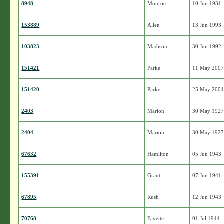
8948
Monroe
10 Jun 1931
153889
Allen
13 Jun 1993
103823
Madison
30 Jun 1992
151421
Parke
11 May 200
151420
Parke
25 May 200
2403
Marion
30 May 192
2404
Marion
30 May 192
67632
Hamilton
05 Jun 1943
155391
Grant
07 Jun 1941
67895
Rush
12 Jun 1943
70768
Fayette
01 Jul 1944