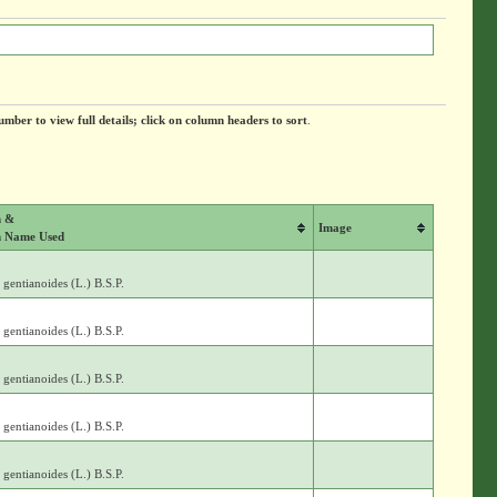
umber to view full details; click on column headers to sort
.
m &
Image
 Name Used
gentianoides (L.) B.S.P.
gentianoides (L.) B.S.P.
gentianoides (L.) B.S.P.
gentianoides (L.) B.S.P.
gentianoides (L.) B.S.P.