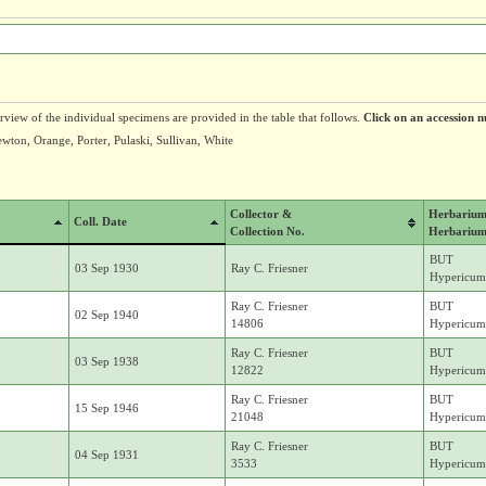
erview of the individual specimens are provided in the table that follows.
Click on an accession n
ewton, Orange, Porter, Pulaski, Sullivan, White
Collector &
Herbariu
Coll. Date
Collection No.
Herbarium
BUT
03 Sep 1930
Ray C. Friesner
Hypericum 
Ray C. Friesner
BUT
02 Sep 1940
14806
Hypericum 
Ray C. Friesner
BUT
03 Sep 1938
12822
Hypericum 
Ray C. Friesner
BUT
15 Sep 1946
21048
Hypericum 
Ray C. Friesner
BUT
04 Sep 1931
3533
Hypericum 