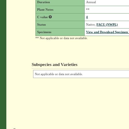
Duration
Annual
Plant Notes
**
C value
4
Status
Native,
FACU (NWPL)
Specimens
View and Download Specimen D
** Not applicable or data not available.
Subspecies and Varieties
Not applicable or data not available.