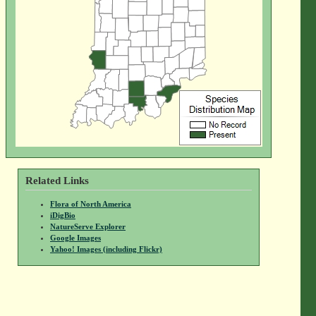
Related Links
Flora of North America
iDigBio
NatureServe Explorer
Google Images
Yahoo! Images (including Flickr)