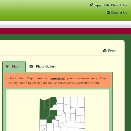
Support
the Plant Atlas
Contact
Us
Print
Map
Photo Gallery
Distribution Map: Based on
vouchered
plant specimens only. View
county names by placing the mouse cursor over a particular county.