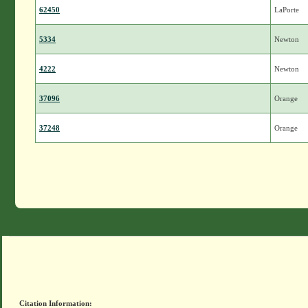
62450
LaPorte
5334
Newton
4222
Newton
37096
Orange
37248
Orange
Citation Information: