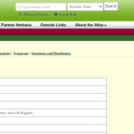
Advanced Search
Search Help
Partner Herbaria
Outside Links
About the Atlas
arieties
|
Synonyms
|
Specimens and Distribution
itton, Sterns & Poggenb.