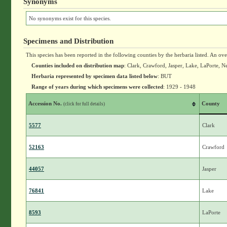
Synonyms
No synonyms exist for this species.
Specimens and Distribution
This species has been reported in the following counties by the herbaria listed. An ov
Counties included on distribution map
: Clark, Crawford, Jasper, Lake, LaPorte, N
Herbaria represented by specimen data listed below
: BUT
Range of years during which specimens were collected
: 1929 - 1948
Accession No.
County
(click for full details)
5577
Clark
52163
Crawford
44057
Jasper
76841
Lake
8593
LaPorte