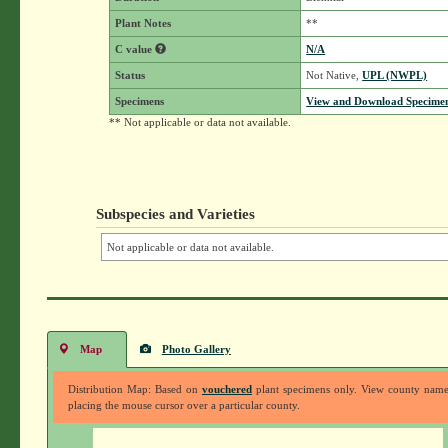
Plant Notes
**
C value
N/A
Status
Not Native,
UPL (NWPL)
Specimens
View and Download Specimen
** Not applicable or data not available.
Subspecies and Varieties
Not applicable or data not available.
Map
Photo Gallery
Distribution Map: Based on
vouchered
plant specimens only. View county nam
placing the mouse cursor over a particular county.