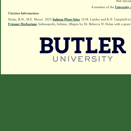
Web Devel
A member of the
University 
Citation Information:
Dolan, R.W., M.E. Moore. 2025
Indiana Plant Atlas
. [S.M. Landry and K.N. Campbell (o
Friesner Herbarium
, Indianapolis, Indiana. (Begun by Dr. Rebecca W. Dolan with a grant