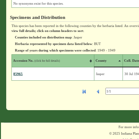
No synonyms exist for this species.
Specimens and Distribution
This species has been reported in the following counties by the herbaria listed. An overv
view full details; click on column headers to sort
.
Counties included on distribution map
: Jasper
Herbaria represented by specimen data listed below
: BUT
Range of years during which specimens were collected
: 1949 - 1949
Accession No.
County
Coll. Dat
(click for full details)
85965
Jasper
30 Jul 19
For more info
© 2025 Indiana Plant