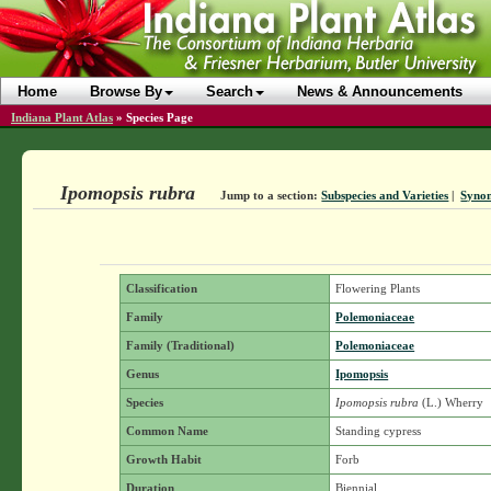
Home
Browse By
Search
News & Announcements
Indiana Plant Atlas
»
Species Page
Ipomopsis rubra
Jump to a section:
Subspecies and Varieties
|
Syno
Classification
Flowering Plants
Family
Polemoniaceae
Family (Traditional)
Polemoniaceae
Genus
Ipomopsis
Species
Ipomopsis rubra
(L.) Wherry
Common Name
Standing cypress
Growth Habit
Forb
Duration
Biennial