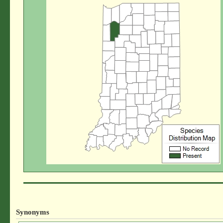
Synonyms