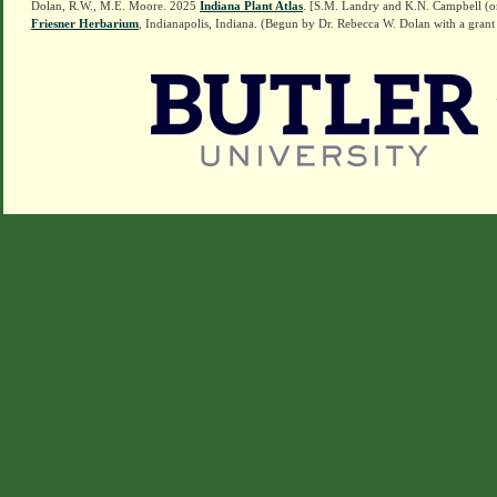
Dolan, R.W., M.E. Moore. 2025
Indiana Plant Atlas
. [S.M. Landry and K.N. Campbell (o
Friesner Herbarium
, Indianapolis, Indiana. (Begun by Dr. Rebecca W. Dolan with a grant