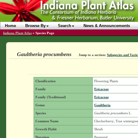
Home
Browse By
Search
News & Announcements
Indiana Plant Atlas
»
Species Page
Gaultheria procumbens
Jump to a section:
Subspecies and Varie
Classification
Flowering Plants
Family
Ericaceae
Family (Traditional)
Ericaceae
Genus
Gaultheria
Species
Gaultheria procumbens
L.
Common Name
Checkerberry; True wintergre
Growth Habit
Shrub
Duration
Perennial