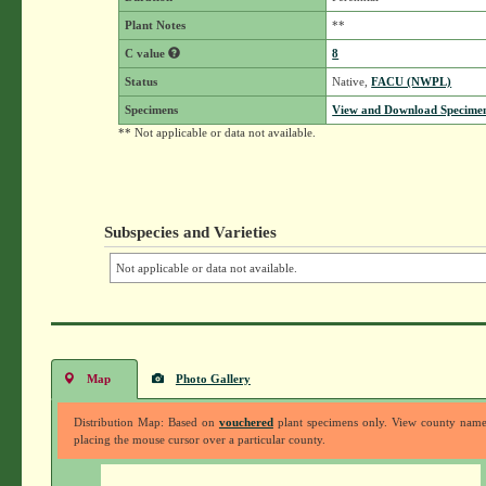
Plant Notes
**
C value
8
Status
Native,
FACU (NWPL)
Specimens
View and Download Specimen
** Not applicable or data not available.
Subspecies and Varieties
Not applicable or data not available.
Map
Photo Gallery
Distribution Map: Based on
vouchered
plant specimens only. View county nam
placing the mouse cursor over a particular county.