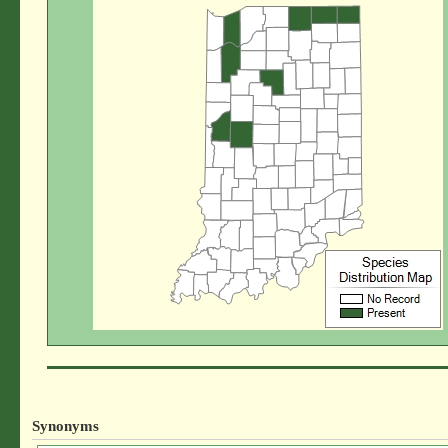
Synonyms