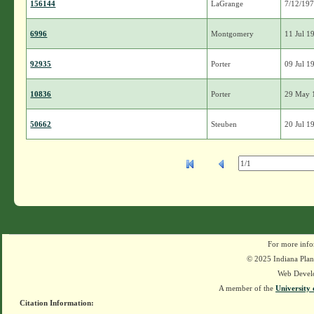
156144
LaGrange
7/12/19
6996
Montgomery
11 Jul 1
92935
Porter
09 Jul 1
10836
Porter
29 May 
50662
Steuben
20 Jul 1
For more info
© 2025 Indiana Plant
Web Devel
A member of the
University 
Citation Information: