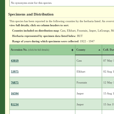
No synonyms exist for this species.
Specimens and Distribution
This species has been reported in the following counties by the herbaria listed. An overv
view full details; click on column headers to sort
.
Counties included on distribution map
: Cass, Elkhart, Fountain, Jasper, LaGrange, 
Herbaria represented by specimen data listed below
: BUT
Range of years during which specimens were collected
: 1922 - 1947
Accession No.
County
Coll. Da
(click for full details)
43019
Cass
07 May 
53975
Elkhart
02 Aug 
76875
Fountain
12 May 
16594
Jasper
15 Aug 
81234
Jasper
15 Jun 