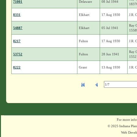
71001
Delaware
08 Jul 1944
1837
8331
Elkhart
17 Aug 1930
J.R. 
Ray C
54887
Elkhart
05 Jul 1941
1558
8217
Fulton
17 Aug 1930
J.R. 
Ray C
53752
Fulton
28 Jun 1941
1552
8222
Grant
13 Aug 1930
J.R. 
For more info
© 2025 Indiana Plant
Web Devel