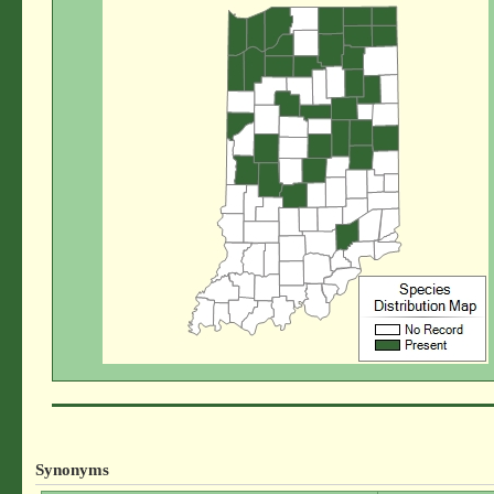
Synonyms