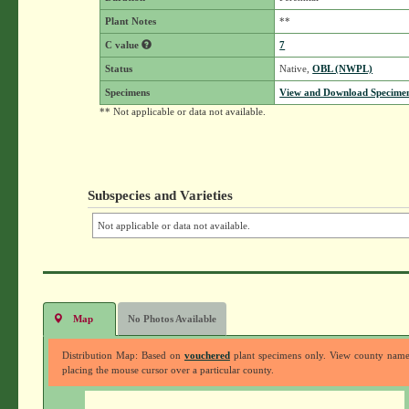
Plant Notes
**
C value
7
Status
Native,
OBL (NWPL)
Specimens
View and Download Specimen
** Not applicable or data not available.
Subspecies and Varieties
Not applicable or data not available.
Map
No Photos Available
Distribution Map: Based on
vouchered
plant specimens only. View county nam
placing the mouse cursor over a particular county.