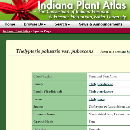
Home
Browse By
Search
News & Announcements
Indiana Plant Atlas
»
Species Page
Thelypteris palustris
var.
pubescens
Jump to a section:
Su
Classification
Ferns and Fern Allies
Family
Thelypteridaceae
Family (Traditional)
Thelypteridaceae
Genus
Thelypteris
Species
Thelypteris palustris
Schott
var
Common Name
Marsh shield fern; Eastern ma
Growth Habit
Fern
Duration
Perennial