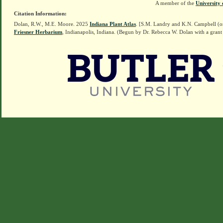
A member of the
University 
Citation Information:
Dolan, R.W., M.E. Moore. 2025
Indiana Plant Atlas
. [S.M. Landry and K.N. Campbell (o
Friesner Herbarium
, Indianapolis, Indiana. (Begun by Dr. Rebecca W. Dolan with a grant