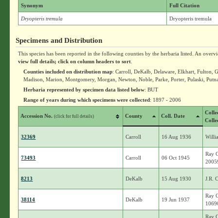
Synonym
Full Citation
Dryopteris tremula
Dryopteris tremula
Specimens and Distribution
This species has been reported in the following counties by the herbaria listed. An overv
view full details; click on column headers to sort
.
Counties included on distribution map
: Carroll, DeKalb, Delaware, Elkhart, Fulton,
Madison, Marion, Montgomery, Morgan, Newton, Noble, Parke, Porter, Pulaski, Putna
Herbaria represented by specimen data listed below
: BUT
Range of years during which specimens were collected
: 1897 - 2006
Colle
Accession No.
County
Coll. Date
(click for full details)
Colle
32369
Carroll
16 Aug 1936
Willi
Ray C
73493
Carroll
06 Oct 1945
2005
8213
DeKalb
15 Aug 1930
J.R. 
Ray C
38114
DeKalb
19 Jun 1937
1069
Ray C