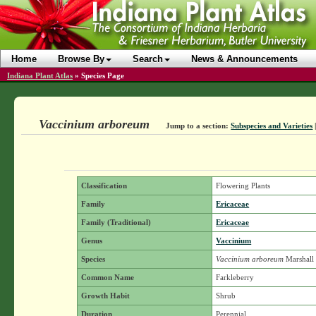
Home
Browse By
Search
News & Announcements
Indiana Plant Atlas
»
Species Page
Vaccinium arboreum
Jump to a section:
Subspecies and Varieties
Classification
Flowering Plants
Family
Ericaceae
Family (Traditional)
Ericaceae
Genus
Vaccinium
Species
Vaccinium arboreum
Marshall
Common Name
Farkleberry
Growth Habit
Shrub
Duration
Perennial