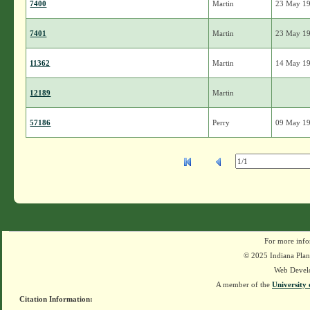
7400
Martin
23 May 1
7401
Martin
23 May 1
11362
Martin
14 May 1
12189
Martin
57186
Perry
09 May 1
For more info
© 2025 Indiana Plant
Web Devel
A member of the
University 
Citation Information: