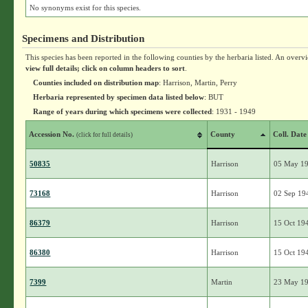
No synonyms exist for this species.
Specimens and Distribution
This species has been reported in the following counties by the herbaria listed. An overv
view full details; click on column headers to sort
.
Counties included on distribution map
: Harrison, Martin, Perry
Herbaria represented by specimen data listed below
: BUT
Range of years during which specimens were collected
: 1931 - 1949
Accession No.
County
Coll. Date
(click for full details)
50835
Harrison
05 May 1
73168
Harrison
02 Sep 19
86379
Harrison
15 Oct 19
86380
Harrison
15 Oct 19
7399
Martin
23 May 1