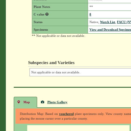
Plant Notes
**
C value
8
Status
Native,
Watch List
,
FACU (N
Specimens
View and Download Specimen
** Not applicable or data not available.
Subspecies and Varieties
Not applicable or data not available.
Map
Photo Gallery
Distribution Map: Based on
vouchered
plant specimens only. View county nam
placing the mouse cursor over a particular county.