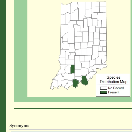
Synonyms