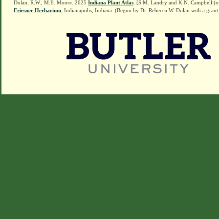
Dolan, R.W., M.E. Moore. 2025
Indiana Plant Atlas
. [S.M. Landry and K.N. Campbell (o
Friesner Herbarium
, Indianapolis, Indiana. (Begun by Dr. Rebecca W. Dolan with a grant