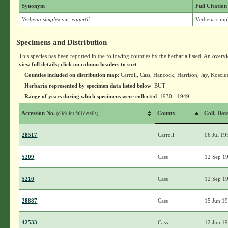
Synonym
Full Citation
Verbena simplex
var.
eggertii
Verbena simpl
Specimens and Distribution
This species has been reported in the following counties by the herbaria listed. An overv
view full details; click on column headers to sort
.
Counties included on distribution map
: Carroll, Cass, Hancock, Harrison, Jay, Kosc
Herbaria represented by specimen data listed below
: BUT
Range of years during which specimens were collected
: 1930 - 1949
Accession No.
County
Coll. Dat
(click for full details)
28517
Carroll
06 Jul 19
5209
Cass
12 Sep 1
5210
Cass
12 Sep 1
28887
Cass
15 Jun 1
42533
Cass
12 Jun 1