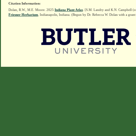
Citation Information:
Dolan, R.W., M.E. Moore. 2025
Indiana Plant Atlas
. [S.M. Landry and K.N. Campbell (o
Friesner Herbarium
, Indianapolis, Indiana. (Begun by Dr. Rebecca W. Dolan with a grant