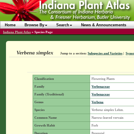
Home
Browse By
Search
News & Announcements
Indiana Plant Atlas
»
Species Page
Verbena simplex
Jump to a section:
Subspecies and Varieties
|
Syno
Classification
Flowering Plants
Family
Verbenaceae
Family (Traditional)
Verbenaceae
Genus
Verbena
Species
Verbena simplex
Lehm.
Common Name
Narrow-leaved vervain
Growth Habit
Forb
Duration
Perennial