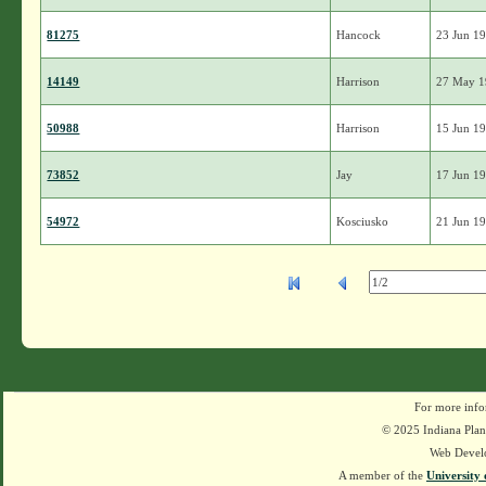
81275
Hancock
23 Jun 1
14149
Harrison
27 May 
50988
Harrison
15 Jun 1
73852
Jay
17 Jun 1
54972
Kosciusko
21 Jun 1
For more info
© 2025 Indiana Plant
Web Devel
A member of the
University 