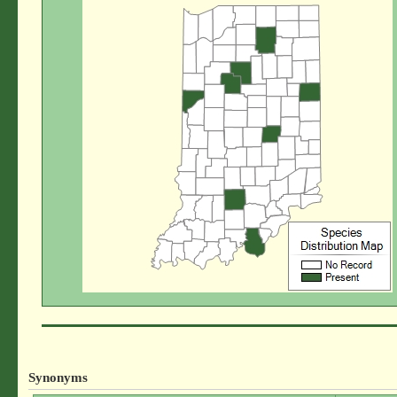
Synonyms