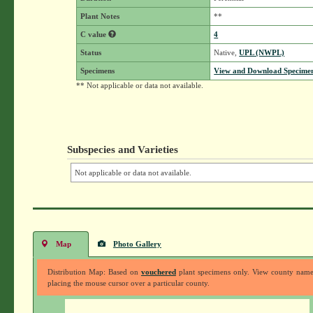
Plant Notes
**
C value
4
Status
Native,
UPL (NWPL)
Specimens
View and Download Specimen
** Not applicable or data not available.
Subspecies and Varieties
Not applicable or data not available.
Map
Photo Gallery
Distribution Map: Based on
vouchered
plant specimens only. View county nam
placing the mouse cursor over a particular county.