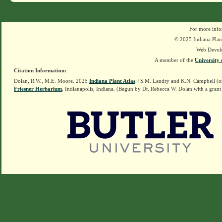
For more info
© 2025 Indiana Plant
Web Devel
A member of the
University 
Citation Information:
Dolan, R.W., M.E. Moore. 2025
Indiana Plant Atlas
. [S.M. Landry and K.N. Campbell (o
Friesner Herbarium
, Indianapolis, Indiana. (Begun by Dr. Rebecca W. Dolan with a grant