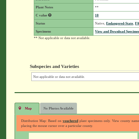
Plant Notes
**
C value
10
Status
Native,
Endangered-State
,
F
Specimens
View and Download Specimen
** Not applicable or data not available.
Subspecies and Varieties
Not applicable or data not available.
Map
No Photos Available
Distribution Map: Based on
vouchered
plant specimens only. View county nam
placing the mouse cursor over a particular county.