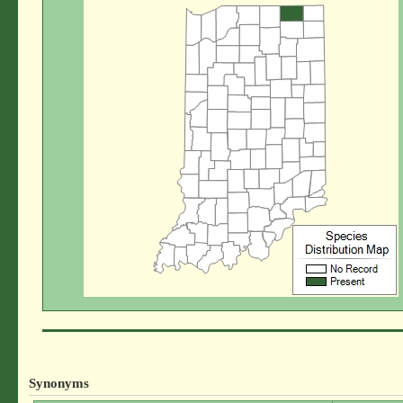
Synonyms