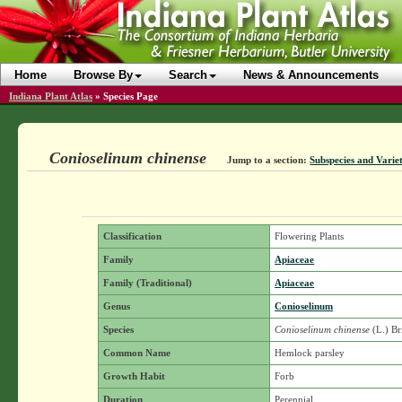
Home
Browse By
Search
News & Announcements
Indiana Plant Atlas
»
Species Page
Conioselinum chinense
Jump to a section:
Subspecies and Variet
Classification
Flowering Plants
Family
Apiaceae
Family (Traditional)
Apiaceae
Genus
Conioselinum
Species
Conioselinum chinense
(L.) Br
Common Name
Hemlock parsley
Growth Habit
Forb
Duration
Perennial