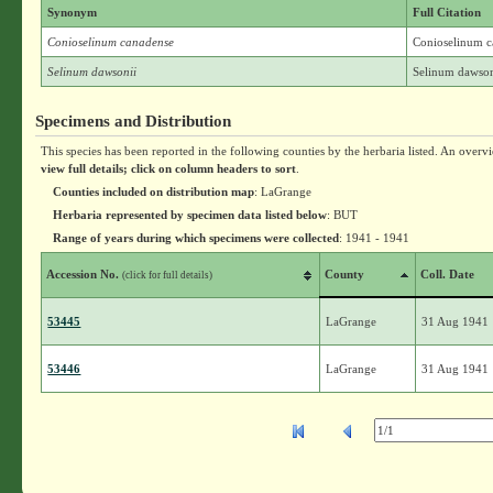
Synonym
Full Citation
Conioselinum canadense
Conioselinum c
Selinum dawsonii
Selinum dawson
Specimens and Distribution
This species has been reported in the following counties by the herbaria listed. An overv
view full details; click on column headers to sort
.
Counties included on distribution map
: LaGrange
Herbaria represented by specimen data listed below
: BUT
Range of years during which specimens were collected
: 1941 - 1941
Accession No.
County
Coll. Date
(click for full details)
53445
LaGrange
31 Aug 1941
53446
LaGrange
31 Aug 1941