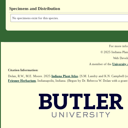
Specimens and Distribution
No specimens exist for this species.
For more info
© 2025 Indiana Plant
Web Devel
A member of the
University 
Citation Information:
Dolan, R.W., M.E. Moore. 2025
Indiana Plant Atlas
. [S.M. Landry and K.N. Campbell (o
Friesner Herbarium
, Indianapolis, Indiana. (Begun by Dr. Rebecca W. Dolan with a grant