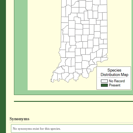
Synonyms
No synonyms exist for this species.