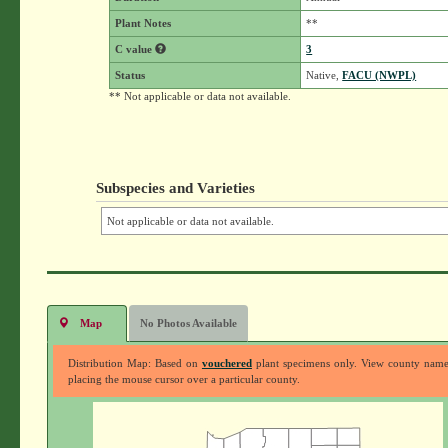
Plant Notes
**
C value
3
Status
Native,
FACU (NWPL)
** Not applicable or data not available.
Subspecies and Varieties
Not applicable or data not available.
Map
No Photos Available
Distribution Map: Based on
vouchered
plant specimens only. View county nam
placing the mouse cursor over a particular county.