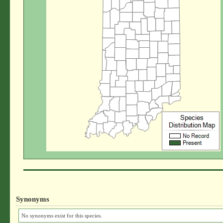
Synonyms
No synonyms exist for this species.