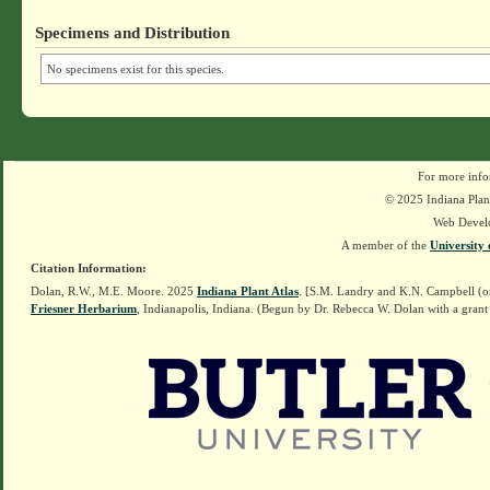
Specimens and Distribution
No specimens exist for this species.
For more info
© 2025 Indiana Plant
Web Devel
A member of the
University 
Citation Information:
Dolan, R.W., M.E. Moore. 2025
Indiana Plant Atlas
. [S.M. Landry and K.N. Campbell (o
Friesner Herbarium
, Indianapolis, Indiana. (Begun by Dr. Rebecca W. Dolan with a grant