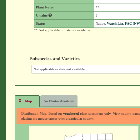
Plant Notes
**
C value
3
Status
Native,
Watch List
,
FAC (NW
** Not applicable or data not available.
Subspecies and Varieties
Not applicable or data not available.
Map
No Photos Available
Distribution Map: Based on
vouchered
plant specimens only. View county nam
placing the mouse cursor over a particular county.