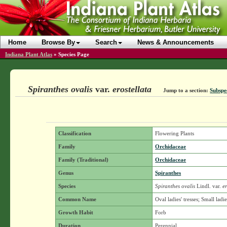
Home
Browse By
Search
News & Announcements
Indiana Plant Atlas
»
Species Page
Spiranthes ovalis
var.
erostellata
Jump to a section:
Subspe
Classification
Flowering Plants
Family
Orchidaceae
Family (Traditional)
Orchidaceae
Genus
Spiranthes
Species
Spiranthes ovalis
Lindl.
var.
er
Common Name
Oval ladies' tresses; Small ladie
Growth Habit
Forb
Duration
Perennial