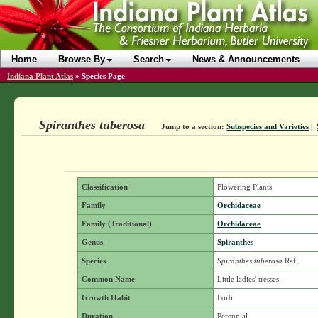
Home
Browse By
Search
News & Announcements
Indiana Plant Atlas
»
Species Page
Spiranthes tuberosa
Jump to a section:
Subspecies and Varieties
|
Classification
Flowering Plants
Family
Orchidaceae
Family (Traditional)
Orchidaceae
Genus
Spiranthes
Species
Spiranthes tuberosa
Raf.
Common Name
Little ladies' tresses
Growth Habit
Forb
Duration
Perennial