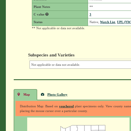
Plant Notes
**
C value
3
Status
Native,
Watch List
,
UPL (NW
** Not applicable or data not available.
Subspecies and Varieties
Not applicable or data not available.
Map
Photo Gallery
Distribution Map: Based on
vouchered
plant specimens only. View county nam
placing the mouse cursor over a particular county.