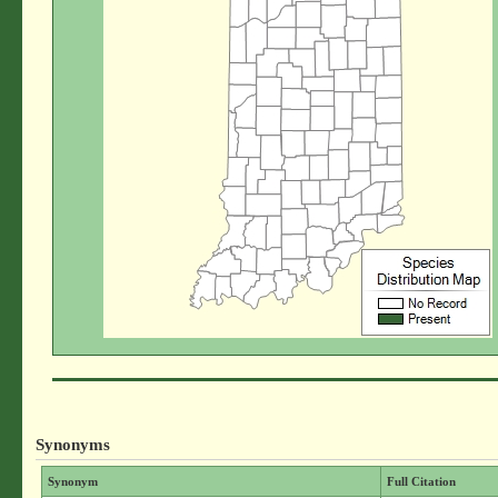
Synonyms
Synonym
Full Citation