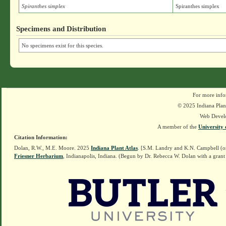
Spiranthes simplex
Spiranthes simplex
Specimens and Distribution
No specimens exist for this species.
For more info
© 2025 Indiana Plant
Web Devel
A member of the
University 
Citation Information:
Dolan, R.W., M.E. Moore. 2025
Indiana Plant Atlas
. [S.M. Landry and K.N. Campbell (o
Friesner Herbarium
, Indianapolis, Indiana. (Begun by Dr. Rebecca W. Dolan with a grant