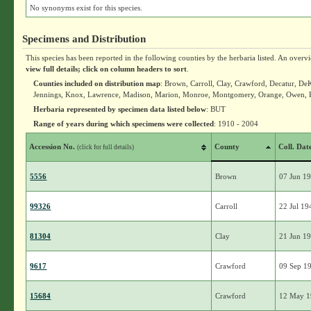
No synonyms exist for this species.
Specimens and Distribution
This species has been reported in the following counties by the herbaria listed. An overv
view full details; click on column headers to sort
.
Counties included on distribution map
: Brown, Carroll, Clay, Crawford, Decatur, DeK
Jennings, Knox, Lawrence, Madison, Marion, Monroe, Montgomery, Orange, Owen, Pa
Herbaria represented by specimen data listed below
: BUT
Range of years during which specimens were collected
: 1910 - 2004
Accession No.
County
Coll. Dat
(click for full details)
5556
Brown
07 Jun 1
99326
Carroll
22 Jul 19
81304
Clay
21 Jun 1
9617
Crawford
09 Sep 1
15684
Crawford
12 May 