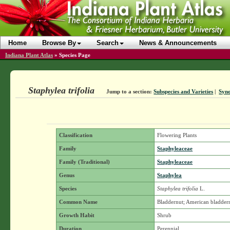
Home
Browse By
Search
News & Announcements
Indiana Plant Atlas
»
Species Page
Staphylea trifolia
Jump to a section:
Subspecies and Varieties
|
Syn
Classification
Flowering Plants
Family
Staphyleaceae
Family (Traditional)
Staphyleaceae
Genus
Staphylea
Species
Staphylea trifolia
L.
Common Name
Bladdernut; American bladder
Growth Habit
Shrub
Duration
Perennial