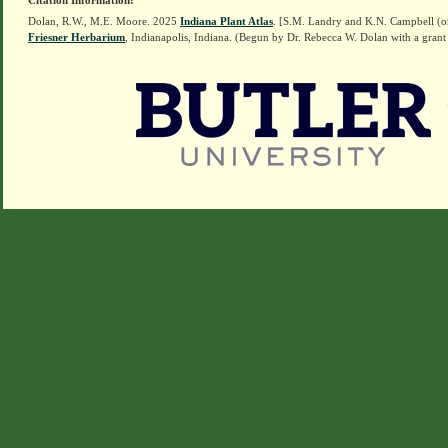
Citation Information:
Dolan, R.W., M.E. Moore. 2025
Indiana Plant Atlas
. [S.M. Landry and K.N. Campbell (o
Friesner Herbarium
, Indianapolis, Indiana. (Begun by Dr. Rebecca W. Dolan with a grant