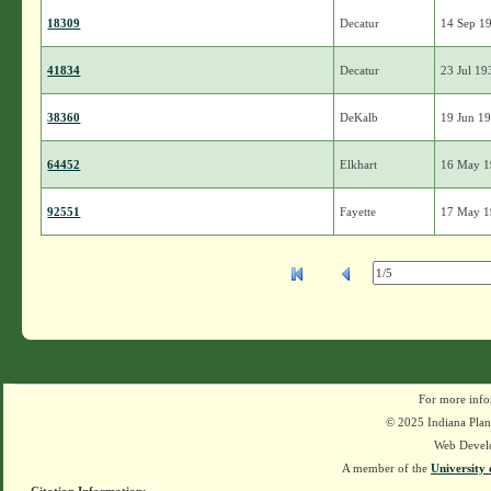
18309
Decatur
14 Sep 1
41834
Decatur
23 Jul 19
38360
DeKalb
19 Jun 1
64452
Elkhart
16 May 
92551
Fayette
17 May 
For more info
© 2025 Indiana Plant
Web Devel
A member of the
University 