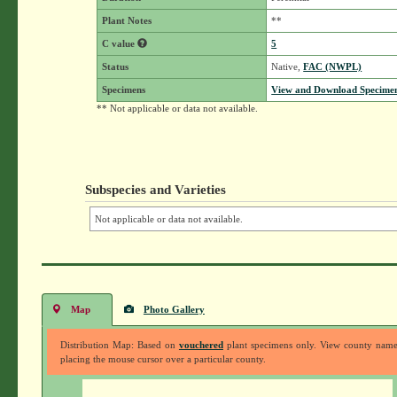
Plant Notes
**
C value
5
Status
Native,
FAC (NWPL)
Specimens
View and Download Specimen
** Not applicable or data not available.
Subspecies and Varieties
Not applicable or data not available.
Map
Photo Gallery
Distribution Map: Based on
vouchered
plant specimens only. View county nam
placing the mouse cursor over a particular county.