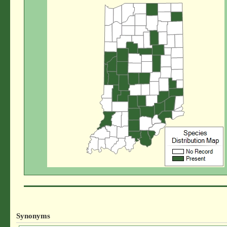
Synonyms