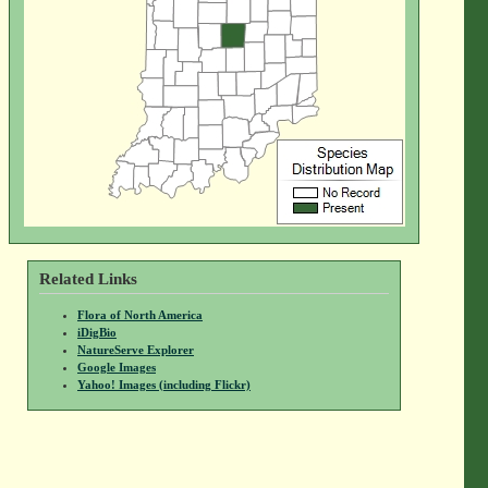
Related Links
Flora of North America
iDigBio
NatureServe Explorer
Google Images
Yahoo! Images (including Flickr)