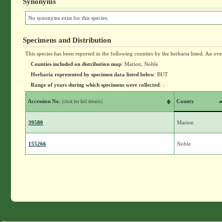
Synonyms
No synonyms exist for this species.
Specimens and Distribution
This species has been reported in the following counties by the herbaria listed. An ov
Counties included on distribution map
: Marion, Noble
Herbaria represented by specimen data listed below
: BUT
Range of years during which specimens were collected
: -
Accession No.
County
(click for full details)
39580
Marion
155266
Noble