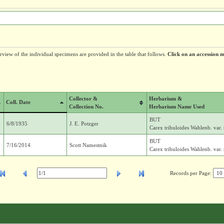
erview of the individual specimens are provided in the table that follows.
Click on an accession n
Collector &
Herbarium &
Coll. Date
Collection No.
Herbarium Name Used
BUT
6/8/1935
J. E. Potzger
Carex tribuloides Wahlenb. var
BUT
7/16/2014
Scott Namestnik
Carex tribuloides Wahlenb. var
Records per Page: