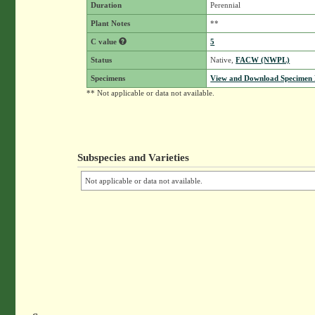
Duration
Perennial
Plant Notes
**
C value
5
Status
Native,
FACW (NWPL)
Specimens
View and Download Specimen D
** Not applicable or data not available.
Subspecies and Varieties
Not applicable or data not available.