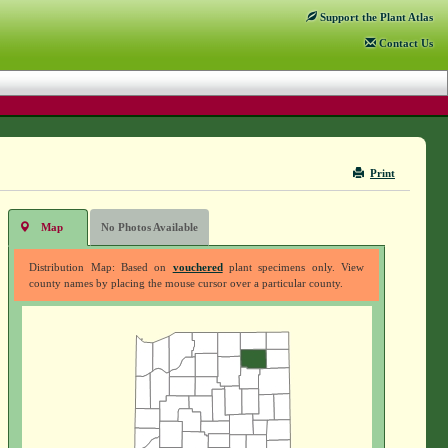
Support
the Plant Atlas
Contact
Us
Print
Map
No Photos Available
Distribution Map: Based on
vouchered
plant specimens only. View
county names by placing the mouse cursor over a particular county.