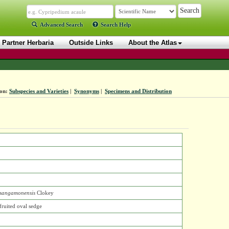
Advanced Search
Search Help
Partner Herbaria
Outside Links
About the Atlas
ion:
Subspecies and Varieties
|
Synonyms
|
Specimens and Distribution
sangamonensis
Clokey
fruited oval sedge