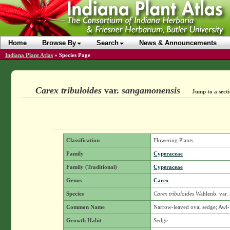
Home
Browse By
Search
News & Announcements
Indiana Plant Atlas
»
Species Page
Carex tribuloides
var.
sangamonensis
Jump to a sect
Classification
Flowering Plants
Family
Cyperaceae
Family (Traditional)
Cyperaceae
Genus
Carex
Species
Carex tribuloides
Wahlenb.
var.
Common Name
Narrow-leaved oval sedge; Awl-
Growth Habit
Sedge