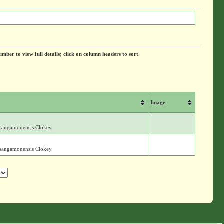
umber to view full details; click on column headers to sort
.
Image
. sangamonensis Clokey
. sangamonensis Clokey