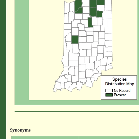
Synonyms