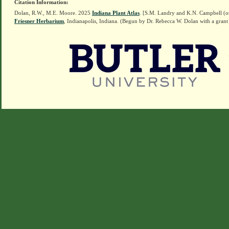
Citation Information:
Dolan, R.W., M.E. Moore. 2025
Indiana Plant Atlas
. [S.M. Landry and K.N. Campbell (o
Friesner Herbarium
, Indianapolis, Indiana. (Begun by Dr. Rebecca W. Dolan with a grant