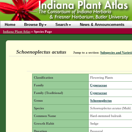
Home
Browse By
Search
News & Announcements
Indiana Plant Atlas
»
Species Page
Schoenoplectus acutus
Jump to a section:
Subspecies and Varieti
Classification
Flowering Plants
Family
Cyperaceae
Family (Traditional)
Cyperaceae
Genus
Schoenoplectus
Species
Schoenoplectus acutus
(Muhl. 
Common Name
Hard-stemmed bulrush
Growth Habit
Sedge
Duration
Perennial