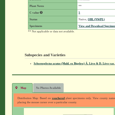
Plant Notes
**
C value
5
Status
Native,
OBL (NWPL)
Specimens
View and Download Specimen
** Not applicable or data not available.
Subspecies and Varieties
Schoenoplectus acutus
(Muhl. ex Bigelow) Á. Löve & D. Löve
var.
Map
No Photos Available
Distribution Map: Based on
vouchered
plant specimens only. View county nam
placing the mouse cursor over a particular county.