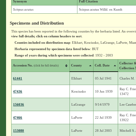
Synonym
Full Citation
Scirpus acutus
Scirpus acutus Willd. ex Kunth
Specimens and Distribution
This species has been reported in the following counties by the herbaria listed. An overv
view full details; click on column headers to sort
.
Counties included on distribution map
: Elkhart, Kosciusko, LaGrange, LaPorte, Mia
Herbaria represented by specimen data listed below
: BUT
Range of years during which specimens were collected
: 1932 - 2003
Collector 
Accession No.
County
Coll. Date
(click for full details)
Collection 
61441
Elkhart
05 Jul 1941
Charles M.
Ray C. Frie
47436
Kosciusko
10 Jun 1939
13472
156036
LaGrange
9/14/1979
Lee Casebe
Ray C. Frie
47466
LaPorte
22 Jul 1939
13922
153080
LaPorte
28 Jul 2003
Mitchell S.