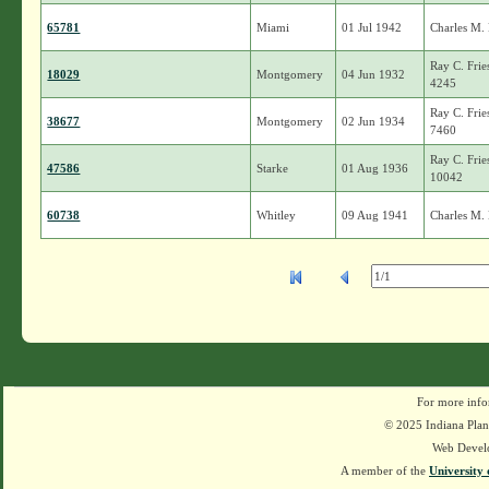
65781
Miami
01 Jul 1942
Charles M.
Ray C. Frie
18029
Montgomery
04 Jun 1932
4245
Ray C. Frie
38677
Montgomery
02 Jun 1934
7460
Ray C. Frie
47586
Starke
01 Aug 1936
10042
60738
Whitley
09 Aug 1941
Charles M.
For more info
© 2025 Indiana Plant
Web Devel
A member of the
University 