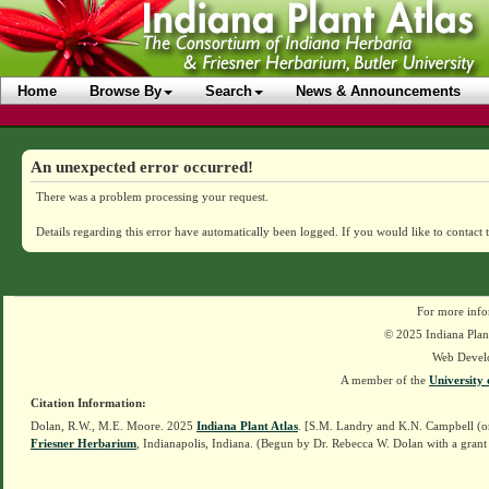
Home
Browse By
Search
News & Announcements
An unexpected error occurred!
There was a problem processing your request.
Details regarding this error have automatically been logged.
If you would like to contact 
For more info
© 2025 Indiana Plant
Web Devel
A member of the
University 
Citation Information:
Dolan, R.W., M.E. Moore. 2025
Indiana Plant Atlas
. [S.M. Landry and K.N. Campbell (o
Friesner Herbarium
, Indianapolis, Indiana. (Begun by Dr. Rebecca W. Dolan with a grant