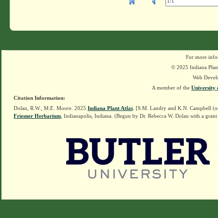
For more info
© 2025 Indiana Plant
Web Devel
A member of the
University 
Citation Information:
Dolan, R.W., M.E. Moore. 2025
Indiana Plant Atlas
. [S.M. Landry and K.N. Campbell (o
Friesner Herbarium
, Indianapolis, Indiana. (Begun by Dr. Rebecca W. Dolan with a grant