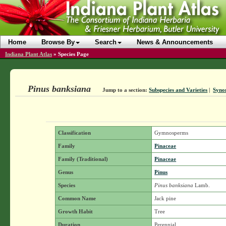
Home
Browse By
Search
News & Announcements
Indiana Plant Atlas
»
Species Page
Pinus banksiana
Jump to a section:
Subspecies and Varieties
|
Syno
Classification
Gymnosperms
Family
Pinaceae
Family (Traditional)
Pinaceae
Genus
Pinus
Species
Pinus banksiana
Lamb.
Common Name
Jack pine
Growth Habit
Tree
Duration
Perennial