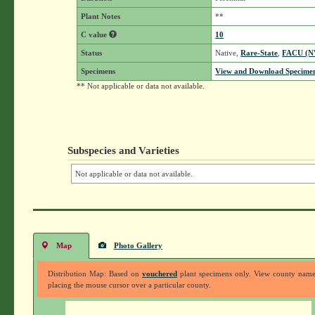
Plant Notes
**
C value
10
Status
Native,
Rare-State
,
FACU (
Specimens
View and Download Specimen
** Not applicable or data not available.
Subspecies and Varieties
Not applicable or data not available.
Map
Photo Gallery
Distribution Map: Based on
vouchered
plant specimens only. View county nam
placing the mouse cursor over a particular county.