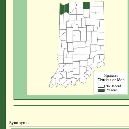
Synonyms