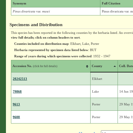
Synonym
Full Citation
Pinus divaricata
var.
musci
Pinus divaricata var. 
Specimens and Distribution
This species has been reported in the following counties by the herbaria listed. An overv
view full details; click on column headers to sort
.
Counties included on distribution map
: Elkhart, Lake, Porter
Herbaria represented by specimen data listed below
: BUT
Range of years during which specimens were collected
: 1932 - 1947
Accession No.
County
Coll. Dat
(click for full details)
20242513
Elkhart
79868
Lake
14 Jun 1
9613
Porter
29 May 
9608
Porter
29 May 