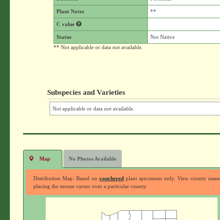
Plant Notes
**
C value
Status
Not Native
** Not applicable or data not available.
Subspecies and Varieties
Not applicable or data not available.
Map
No Photos Available
Distribution Map: Based on
vouchered
plant specimens only. View county nam
placing the mouse cursor over a particular county.