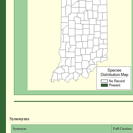
Synonyms
Synonym
Full Citation