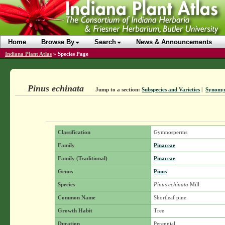
Home
Browse By
Search
News & Announcements
Indiana Plant Atlas
»
Species Page
Pinus echinata
Jump to a section:
Subspecies and Varieties
|
Synony
Classification
Gymnosperms
Family
Pinaceae
Family (Traditional)
Pinaceae
Genus
Pinus
Species
Pinus echinata
Mill.
Common Name
Shortleaf pine
Growth Habit
Tree
Duration
Perennial