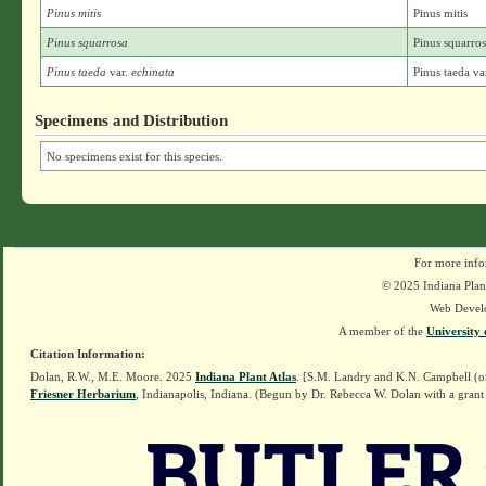
Pinus mitis
Pinus mitis
Pinus squarrosa
Pinus squarro
Pinus taeda
var.
echinata
Pinus taeda va
Specimens and Distribution
No specimens exist for this species.
For more info
© 2025 Indiana Plant
Web Devel
A member of the
University 
Citation Information:
Dolan, R.W., M.E. Moore. 2025
Indiana Plant Atlas
. [S.M. Landry and K.N. Campbell (o
Friesner Herbarium
, Indianapolis, Indiana. (Begun by Dr. Rebecca W. Dolan with a grant