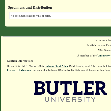
Specimens and Distribution
No specimens exist for this species.
For more info
© 2025 Indiana Plant
Web Devel
A member of the
University 
Citation Information:
Dolan, R.W., M.E. Moore. 2025
Indiana Plant Atlas
. [S.M. Landry and K.N. Campbell (o
Friesner Herbarium
, Indianapolis, Indiana. (Begun by Dr. Rebecca W. Dolan with a grant