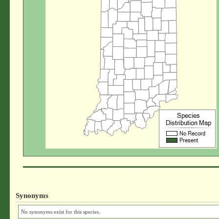
Synonyms
No synonyms exist for this species.