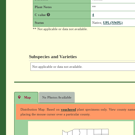
Plant Notes
**
C value
4
Status
Native,
UPL (NWPL)
** Not applicable or data not available.
Subspecies and Varieties
Not applicable or data not available.
Map
No Photos Available
Distribution Map: Based on
vouchered
plant specimens only. View county nam
placing the mouse cursor over a particular county.