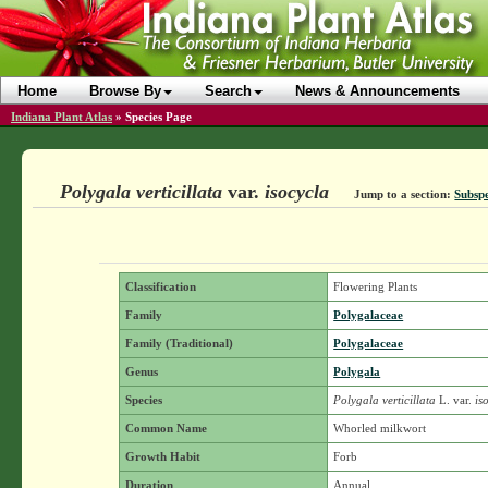
Home
Browse By
Search
News & Announcements
Indiana Plant Atlas
»
Species Page
Polygala verticillata
var.
isocycla
Jump to a section:
Subspe
Classification
Flowering Plants
Family
Polygalaceae
Family (Traditional)
Polygalaceae
Genus
Polygala
Species
Polygala verticillata
L.
var.
is
Common Name
Whorled milkwort
Growth Habit
Forb
Duration
Annual