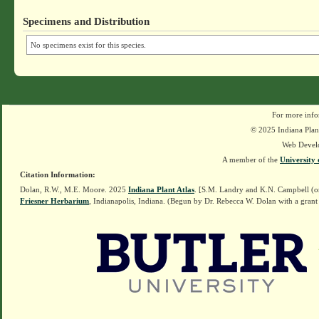
Specimens and Distribution
No specimens exist for this species.
For more info
© 2025 Indiana Plant
Web Devel
A member of the
University 
Citation Information:
Dolan, R.W., M.E. Moore. 2025
Indiana Plant Atlas
. [S.M. Landry and K.N. Campbell (o
Friesner Herbarium
, Indianapolis, Indiana. (Begun by Dr. Rebecca W. Dolan with a grant