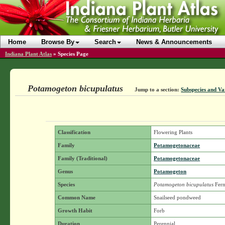
Home
Browse By
Search
News & Announcements
Indiana Plant Atlas
»
Species Page
Potamogeton bicupulatus
Jump to a section:
Subspecies and Var
Classification
Flowering Plants
Family
Potamogetonaceae
Family (Traditional)
Potamogetonaceae
Genus
Potamogeton
Species
Potamogeton bicupulatus
Fern
Common Name
Snailseed pondweed
Growth Habit
Forb
Duration
Perennial