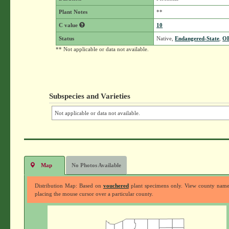
Plant Notes
**
C value
10
Status
Native,
Endangered-State
,
O
** Not applicable or data not available.
Subspecies and Varieties
Not applicable or data not available.
Map
No Photos Available
Distribution Map: Based on
vouchered
plant specimens only. View county nam
placing the mouse cursor over a particular county.