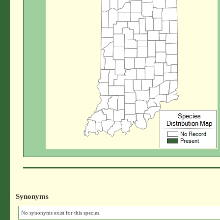
Synonyms
No synonyms exist for this species.