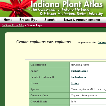
Home
Browse By
Search
News & Announcements
Indiana Plant Atlas
»
Species Page
Croton capitatus
var.
capitatus
Jump to a section:
Subspec
Classification
Flowering Plants
Family
Euphorbiaceae
Family (Traditional)
Euphorbiaceae
Genus
Croton
Species
Croton capitatus
Michx.
var.
cap
Common Name
Hogwort; Woolly croton
Growth Habit
Forb