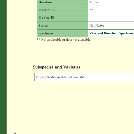
Duration
Annual
Plant Notes
**
C value
Status
Not Native
Specimens
View and Download Specimen D
** Not applicable or data not available.
Subspecies and Varieties
Not applicable or data not available.