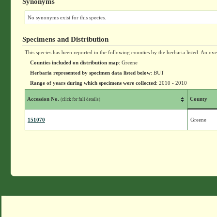
Synonyms
No synonyms exist for this species.
Specimens and Distribution
This species has been reported in the following counties by the herbaria listed. An ov
Counties included on distribution map
: Greene
Herbaria represented by specimen data listed below
: BUT
Range of years during which specimens were collected
: 2010 - 2010
Accession No.
County
(click for full details)
151070
Greene