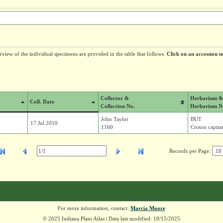
erview of the individual specimens are provided in the table that follows.
Click on an accession n
Collector &
Herbarium &
Coll. Date
Collection No.
Herbarium N
John Taylor
BUT
17 Jul 2010
1160
Croton capitat
Records per Page:
For more information, contact:
Marcia Moore
© 2025 Indiana Plant Atlas | Data last modified: 10/15/2025