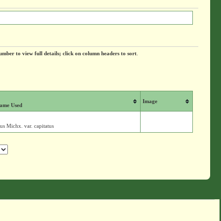
umber to view full details; click on column headers to sort
.
Image
ame Used
us Michx. var. capitatus