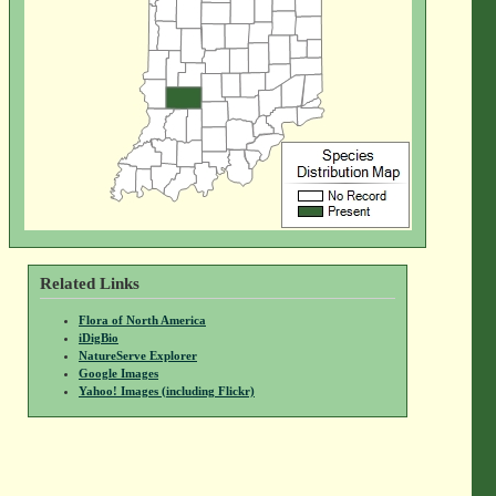
Related Links
Flora of North America
iDigBio
NatureServe Explorer
Google Images
Yahoo! Images (including Flickr)