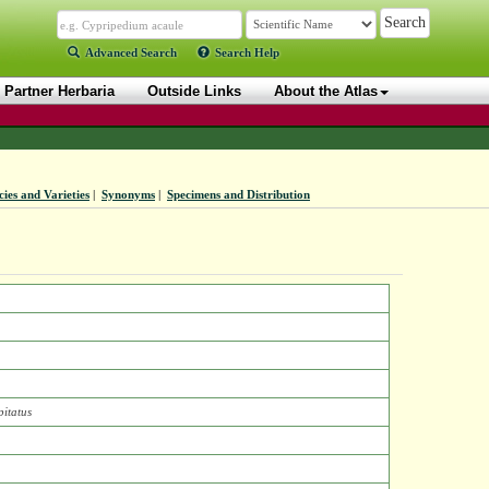
Advanced Search
Search Help
Partner Herbaria
Outside Links
About the Atlas
ies and Varieties
|
Synonyms
|
Specimens and Distribution
itatus