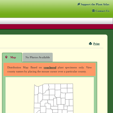
Support
the Plant Atlas
Contact
Us
Print
Map
No Photos Available
Distribution Map: Based on
vouchered
plant specimens only. View
county names by placing the mouse cursor over a particular county.