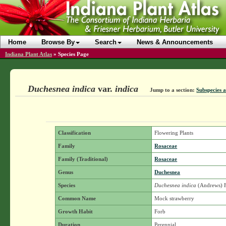
Home
Browse By
Search
News & Announcements
Indiana Plant Atlas
»
Species Page
Duchesnea indica
var.
indica
Jump to a section:
Subspecies a
Classification
Flowering Plants
Family
Rosaceae
Family (Traditional)
Rosaceae
Genus
Duchesnea
Species
Duchesnea indica
(Andrews) 
Common Name
Mock strawberry
Growth Habit
Forb
Duration
Perennial