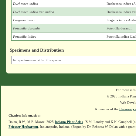
Duchesnea indica
Duchesnea indica (
Duchesnea indica
var.
indica
Duchesnea indica var
Fragaria indica
Fragaria indica And
Potentilla durandii
Potentilla durandii
Potentilla indica
Potentilla indica (Ja
Specimens and Distribution
No specimens exist for this species.
For more info
© 2025 Indiana Plant
Web Devel
A member of the
University 
Citation Information:
Dolan, R.W., M.E. Moore. 2025
Indiana Plant Atlas
. [S.M. Landry and K.N. Campbell (o
Friesner Herbarium
, Indianapolis, Indiana. (Begun by Dr. Rebecca W. Dolan with a grant