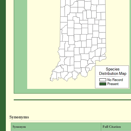
Synonyms
Synonym
Full Citation