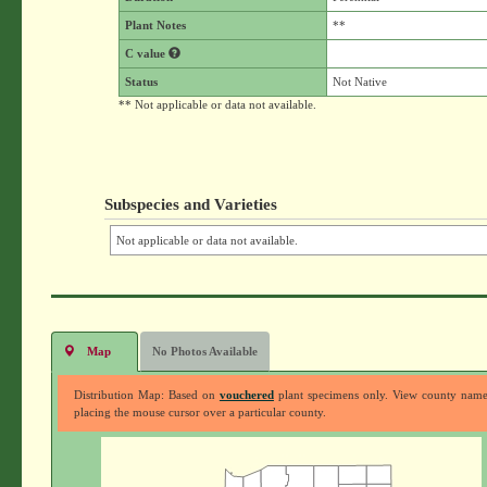
Plant Notes
**
C value
Status
Not Native
** Not applicable or data not available.
Subspecies and Varieties
Not applicable or data not available.
Map
No Photos Available
Distribution Map: Based on
vouchered
plant specimens only. View county nam
placing the mouse cursor over a particular county.