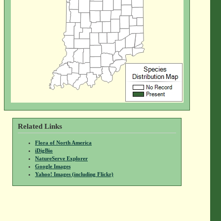
Related Links
Flora of North America
iDigBio
NatureServe Explorer
Google Images
Yahoo! Images (including Flickr)