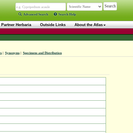
Advanced Search
Search Help
Partner Herbaria
Outside Links
About the Atlas
es
|
Synonyms
|
Specimens and Distribution