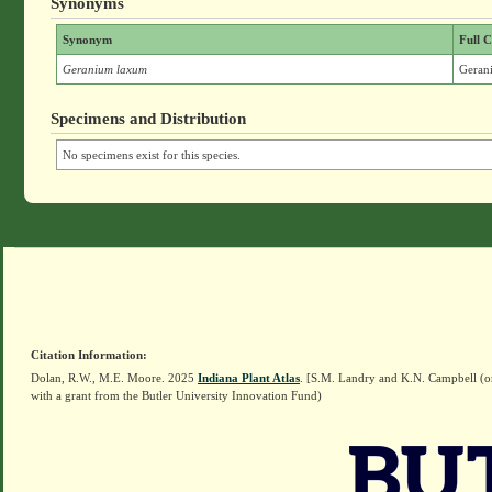
Synonyms
Synonym
Full C
Geranium laxum
Geran
Specimens and Distribution
No specimens exist for this species.
Citation Information:
Dolan, R.W., M.E. Moore. 2025
Indiana Plant Atlas
. [S.M. Landry and K.N. Campbell (o
with a grant from the Butler University Innovation Fund)