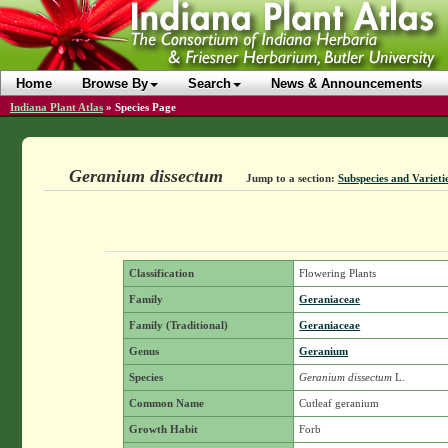
Home
Browse By
Search
News & Announcements
Indiana Plant Atlas
»
Species Page
Geranium dissectum
Jump to a section:
Subspecies and Varieti
Classification
Flowering Plants
Family
Geraniaceae
Family (Traditional)
Geraniaceae
Genus
Geranium
Species
Geranium dissectum
L.
Common Name
Cutleaf geranium
Growth Habit
Forb