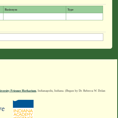
Basionym
Type
iversity Friesner Herbarium
, Indianapolis, Indiana. (Begun by Dr. Rebecca W. Dolan