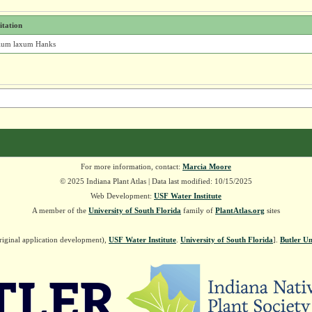
itation
ium laxum Hanks
For more information, contact:
Marcia Moore
© 2025 Indiana Plant Atlas | Data last modified: 10/15/2025
Web Development:
USF Water Institute
A member of the
University of South Florida
family of
PlantAtlas.org
sites
riginal application development),
USF Water Institute
.
University of South Florida
].
Butler Un