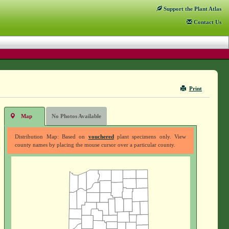
Support
the Plant Atlas
Contact
Us
Print
Map
No Photos Available
Distribution Map: Based on
vouchered
plant specimens only. View
county names by placing the mouse cursor over a particular county.