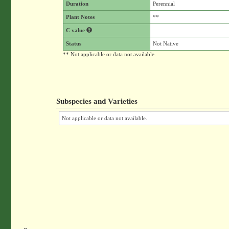
Duration
Perennial
Plant Notes
**
C value
Status
Not Native
** Not applicable or data not available.
Subspecies and Varieties
Not applicable or data not available.