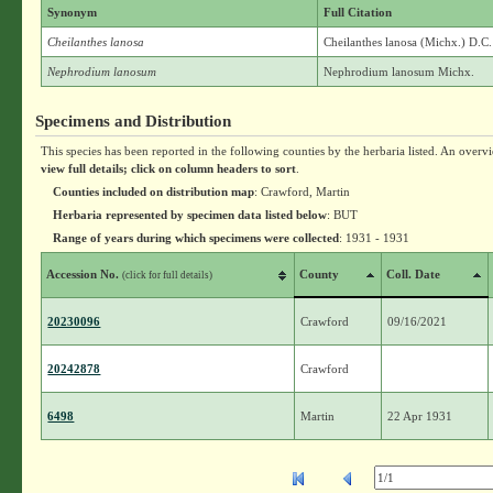
Synonym
Full Citation
Cheilanthes lanosa
Cheilanthes lanosa (Michx.) D.C
Nephrodium lanosum
Nephrodium lanosum Michx.
Specimens and Distribution
This species has been reported in the following counties by the herbaria listed. An overv
view full details; click on column headers to sort
.
Counties included on distribution map
: Crawford, Martin
Herbaria represented by specimen data listed below
: BUT
Range of years during which specimens were collected
: 1931 - 1931
Accession No.
County
Coll. Date
(click for full details)
20230096
Crawford
09/16/2021
20242878
Crawford
6498
Martin
22 Apr 1931