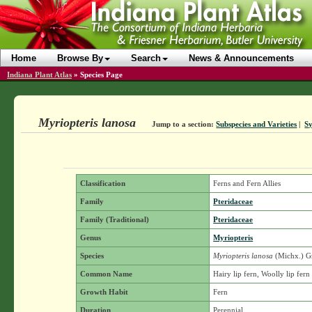
Home
Browse By
Search
News & Announcements
Indiana Plant Atlas
»
Species Page
Myriopteris lanosa
Jump to a section:
Subspecies and Varieties
|
S
Classification
Ferns and Fern Allies
Family
Pteridaceae
Family (Traditional)
Pteridaceae
Genus
Myriopteris
Species
Myriopteris lanosa
(Michx.) 
Common Name
Hairy lip fern, Woolly lip fern
Growth Habit
Fern
Duration
Perennial