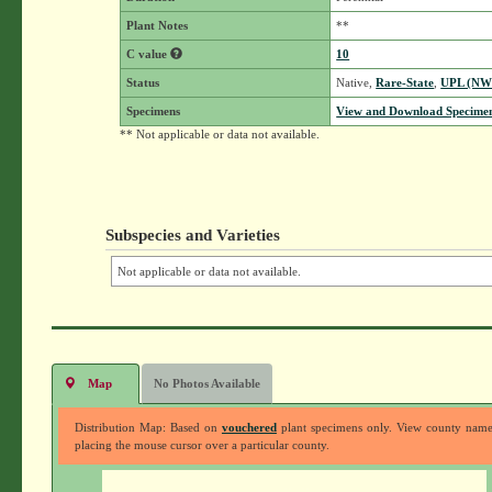
Plant Notes
**
C value
10
Status
Native,
Rare-State
,
UPL (NW
Specimens
View and Download Specimen
** Not applicable or data not available.
Subspecies and Varieties
Not applicable or data not available.
Map
No Photos Available
Distribution Map: Based on
vouchered
plant specimens only. View county nam
placing the mouse cursor over a particular county.