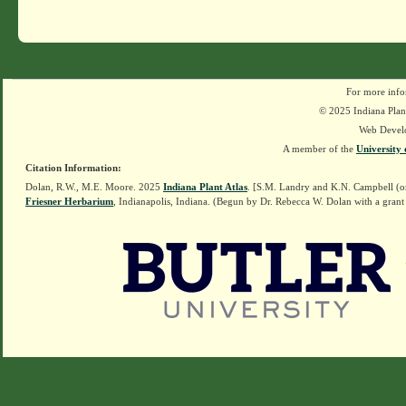
For more info
© 2025 Indiana Plant
Web Devel
A member of the
University 
Citation Information:
Dolan, R.W., M.E. Moore. 2025
Indiana Plant Atlas
. [S.M. Landry and K.N. Campbell (o
Friesner Herbarium
, Indianapolis, Indiana. (Begun by Dr. Rebecca W. Dolan with a grant