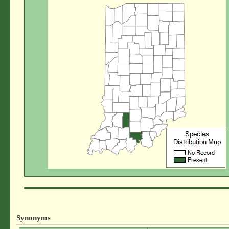
Synonyms