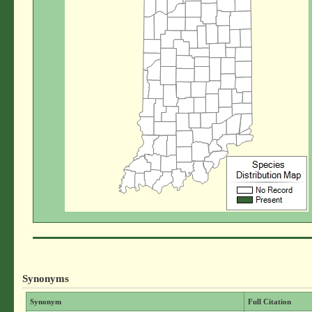
Synonyms
Synonym
Full Citation