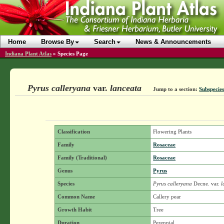
Home
Browse By
Search
News & Announcements
Indiana Plant Atlas
»
Species Page
Pyrus calleryana
var.
lanceata
Jump to a section:
Subspecies
Classification
Flowering Plants
Family
Rosaceae
Family (Traditional)
Rosaceae
Genus
Pyrus
Species
Pyrus calleryana
Decne.
var.
l
Common Name
Callery pear
Growth Habit
Tree
Duration
Perennial