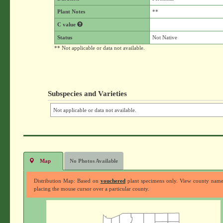
Plant Notes
**
C value
Status
Not Native
** Not applicable or data not available.
Subspecies and Varieties
Not applicable or data not available.
Map
No Photos Available
Distribution Map: Based on
vouchered
plant specimens only. View county nam
placing the mouse cursor over a particular county.