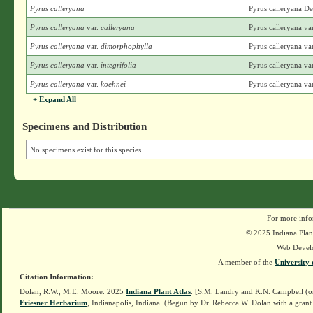
Pyrus calleryana
Pyrus calleryana D
Pyrus calleryana
var.
calleryana
Pyrus calleryana va
Pyrus calleryana
var.
dimorphophylla
Pyrus calleryana v
Pyrus calleryana
var.
integrifolia
Pyrus calleryana var
Pyrus calleryana
var.
koehnei
Pyrus calleryana va
+ Expand All
Specimens and Distribution
No specimens exist for this species.
For more info
© 2025 Indiana Plant
Web Devel
A member of the
University 
Citation Information:
Dolan, R.W., M.E. Moore. 2025
Indiana Plant Atlas
. [S.M. Landry and K.N. Campbell (o
Friesner Herbarium
, Indianapolis, Indiana. (Begun by Dr. Rebecca W. Dolan with a grant