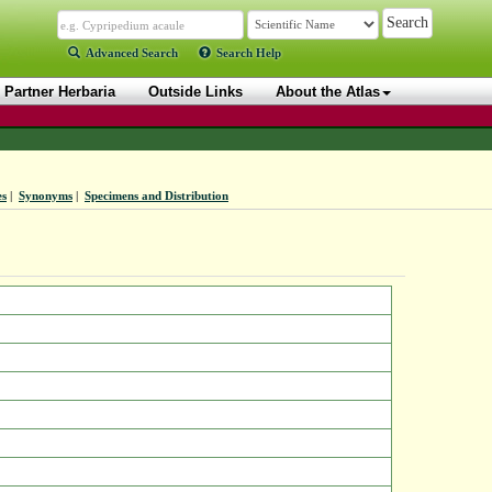
Advanced Search
Search Help
Partner Herbaria
Outside Links
About the Atlas
es
|
Synonyms
|
Specimens and Distribution