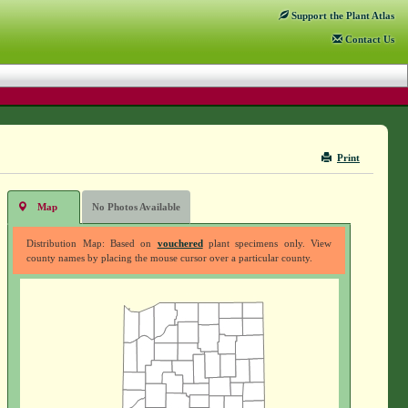
Support
the Plant Atlas
Contact
Us
Print
Map
No Photos Available
Distribution Map: Based on
vouchered
plant specimens only. View
county names by placing the mouse cursor over a particular county.