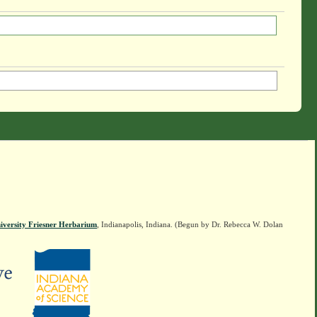
iversity Friesner Herbarium
, Indianapolis, Indiana. (Begun by Dr. Rebecca W. Dolan