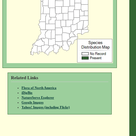
Related Links
Flora of North America
iDigBio
NatureServe Explorer
Google Images
Yahoo! Images (including Flickr)