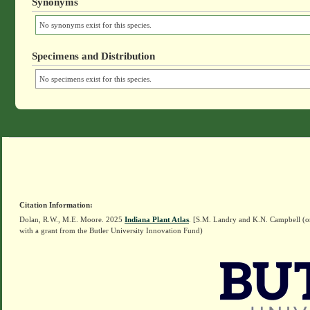
Synonyms
No synonyms exist for this species.
Specimens and Distribution
No specimens exist for this species.
Citation Information:
Dolan, R.W., M.E. Moore. 2025
Indiana Plant Atlas
. [S.M. Landry and K.N. Campbell (o
with a grant from the Butler University Innovation Fund)