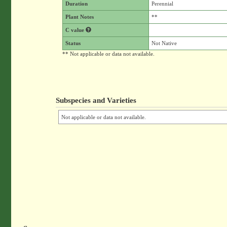
Duration
Perennial
Plant Notes
**
C value
Status
Not Native
** Not applicable or data not available.
Subspecies and Varieties
Not applicable or data not available.