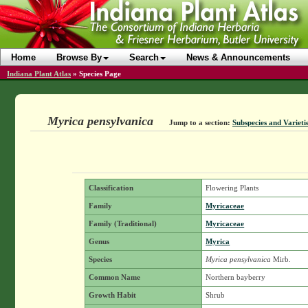
Home
Browse By
Search
News & Announcements
Indiana Plant Atlas
»
Species Page
Myrica pensylvanica
Jump to a section:
Subspecies and Varieti
Classification
Flowering Plants
Family
Myricaceae
Family (Traditional)
Myricaceae
Genus
Myrica
Species
Myrica pensylvanica
Mirb.
Common Name
Northern bayberry
Growth Habit
Shrub