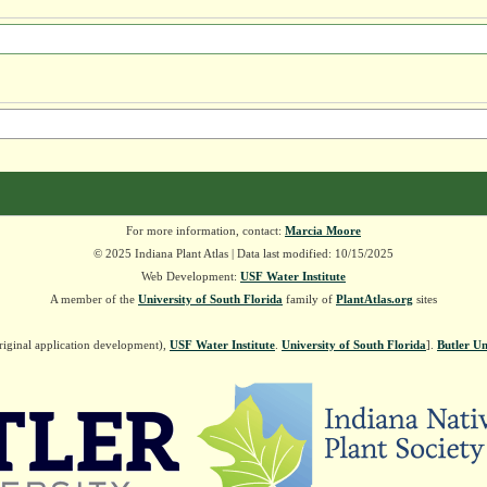
For more information, contact:
Marcia Moore
© 2025 Indiana Plant Atlas | Data last modified: 10/15/2025
Web Development:
USF Water Institute
A member of the
University of South Florida
family of
PlantAtlas.org
sites
riginal application development),
USF Water Institute
.
University of South Florida
].
Butler Un