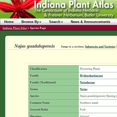
Home
Browse By
Search
News & Announcements
Indiana Plant Atlas
»
Species Page
Najas guadalupensis
Jump to a section:
Subspecies and Varieties
Classification
Flowering Plants
Family
Hydrocharitaceae
Family (Traditional)
Najadaceae
Genus
Najas
Species
Najas guadalupensis
(Spreng.
Common Name
Southern naiad
Growth Habit
Forb
Duration
Annual