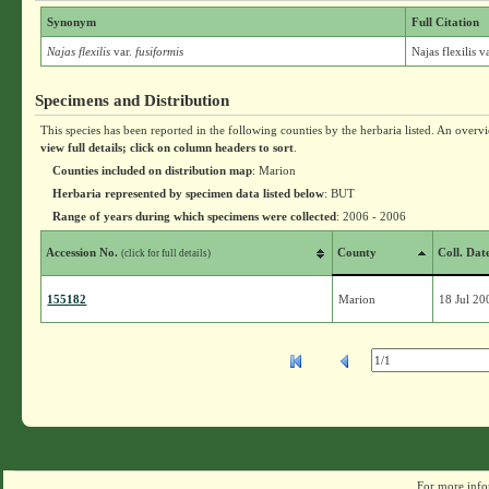
Synonym
Full Citation
Najas flexilis
var.
fusiformis
Najas flexilis v
Specimens and Distribution
This species has been reported in the following counties by the herbaria listed. An overv
view full details; click on column headers to sort
.
Counties included on distribution map
: Marion
Herbaria represented by specimen data listed below
: BUT
Range of years during which specimens were collected
: 2006 - 2006
Accession No.
County
Coll. Dat
(click for full details)
155182
Marion
18 Jul 20
For more info