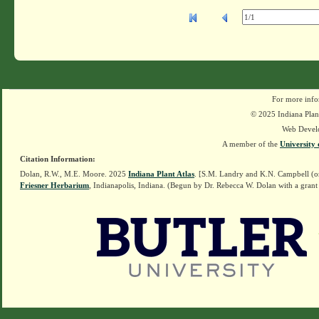
For more info
© 2025 Indiana Plant
Web Devel
A member of the
University 
Citation Information:
Dolan, R.W., M.E. Moore. 2025
Indiana Plant Atlas
. [S.M. Landry and K.N. Campbell (o
Friesner Herbarium
, Indianapolis, Indiana. (Begun by Dr. Rebecca W. Dolan with a grant