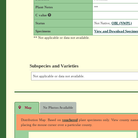
Plant Notes
**
C value
Status
Not Native,
OBL (NWPL)
Specimens
View and Download Specimen
** Not applicable or data not available.
Subspecies and Varieties
Not applicable or data not available.
Map
No Photos Available
Distribution Map: Based on
vouchered
plant specimens only. View county nam
placing the mouse cursor over a particular county.