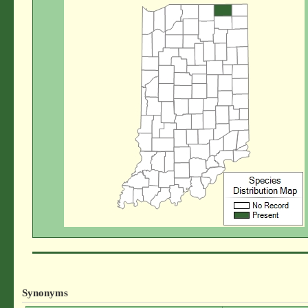
Synonyms