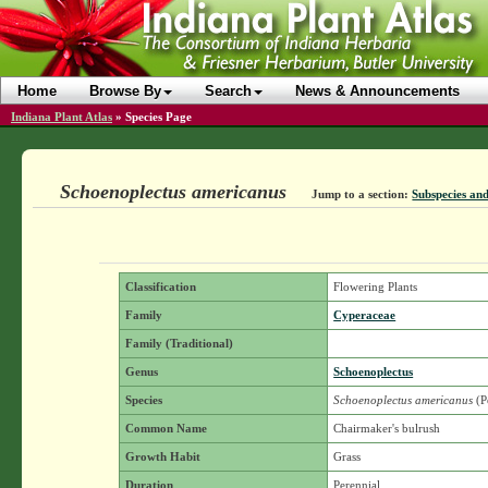
Home
Browse By
Search
News & Announcements
Indiana Plant Atlas
»
Species Page
Schoenoplectus americanus
Jump to a section:
Subspecies and
Classification
Flowering Plants
Family
Cyperaceae
Family (Traditional)
Genus
Schoenoplectus
Species
Schoenoplectus americanus
(P
Common Name
Chairmaker's bulrush
Growth Habit
Grass
Duration
Perennial