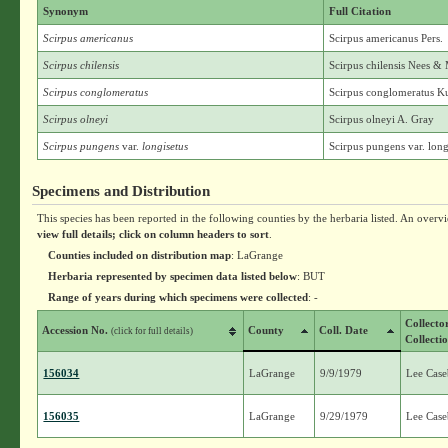
Synonym
Full Citation
Scirpus americanus
Scirpus americanus Pers.
Scirpus chilensis
Scirpus chilensis Nees 
Scirpus conglomeratus
Scirpus conglomeratus K
Scirpus olneyi
Scirpus olneyi A. Gray
Scirpus pungens
var.
longisetus
Scirpus pungens var. long
Specimens and Distribution
This species has been reported in the following counties by the herbaria listed. An overv
view full details; click on column headers to sort
.
Counties included on distribution map
: LaGrange
Herbaria represented by specimen data listed below
: BUT
Range of years during which specimens were collected
: -
Collecto
Accession No.
County
Coll. Date
(click for full details)
Collecti
156034
LaGrange
9/9/1979
Lee Case
156035
LaGrange
9/29/1979
Lee Case