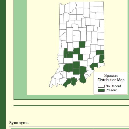
Synonyms