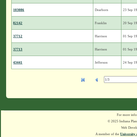
103086
Dearborn
23 Sep 1
82142
Franklin
20 Sep 1
37712
Harrison
01 Sep 1
37713
Harrison
01 Sep 1
43441
Jefferson
24 Sep 1
For more info
© 2025 Indiana Plant
Web Devel
A member of the
University 