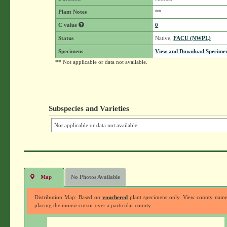
Plant Notes
**
C value
0
Status
Native,
FACU (NWPL)
Specimens
View and Download Specimen
** Not applicable or data not available.
Subspecies and Varieties
Not applicable or data not available.
Map
No Photos Available
Distribution Map: Based on
vouchered
plant specimens only. View county nam
placing the mouse cursor over a particular county.