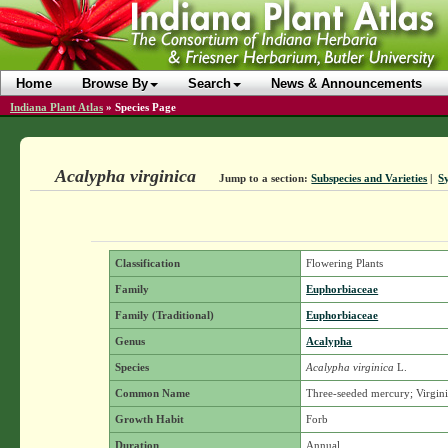
Home
Browse By
Search
News & Announcements
Indiana Plant Atlas
»
Species Page
Acalypha virginica
Jump to a section:
Subspecies and Varieties
|
S
Classification
Flowering Plants
Family
Euphorbiaceae
Family (Traditional)
Euphorbiaceae
Genus
Acalypha
Species
Acalypha virginica
L.
Common Name
Three-seeded mercury; Virgini
Growth Habit
Forb
Duration
Annual