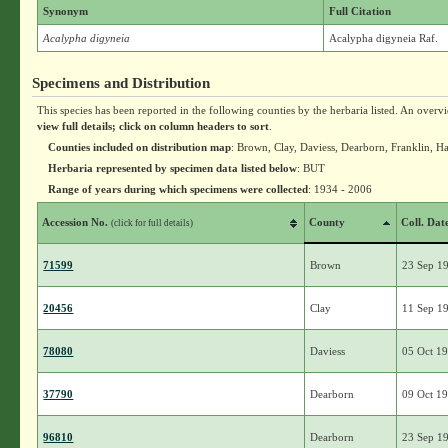
Synonym
Full Citation
Acalypha digyneia
Acalypha digyneia Raf.
Specimens and Distribution
This species has been reported in the following counties by the herbaria listed. An overv
view full details; click on column headers to sort
.
Counties included on distribution map
: Brown, Clay, Daviess, Dearborn, Franklin, 
Herbaria represented by specimen data listed below
: BUT
Range of years during which specimens were collected
: 1934 - 2006
Accession No.
County
Coll. Dat
(click for full details)
71599
Brown
23 Sep 1
20456
Clay
11 Sep 1
78080
Daviess
05 Oct 1
37790
Dearborn
09 Oct 1
96810
Dearborn
23 Sep 1