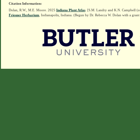
Citation Information:
Dolan, R.W., M.E. Moore. 2025
Indiana Plant Atlas
. [S.M. Landry and K.N. Campbell (o
Friesner Herbarium
, Indianapolis, Indiana. (Begun by Dr. Rebecca W. Dolan with a grant