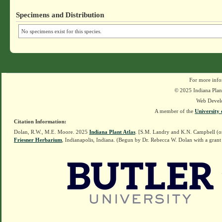
Specimens and Distribution
No specimens exist for this species.
For more info
© 2025 Indiana Plant
Web Devel
A member of the
University 
Citation Information:
Dolan, R.W., M.E. Moore. 2025
Indiana Plant Atlas
. [S.M. Landry and K.N. Campbell (o
Friesner Herbarium
, Indianapolis, Indiana. (Begun by Dr. Rebecca W. Dolan with a grant