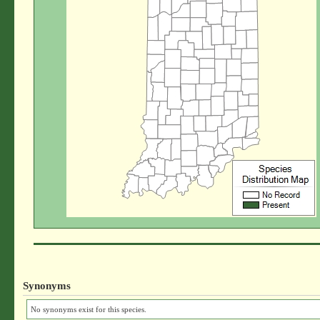
Synonyms
No synonyms exist for this species.