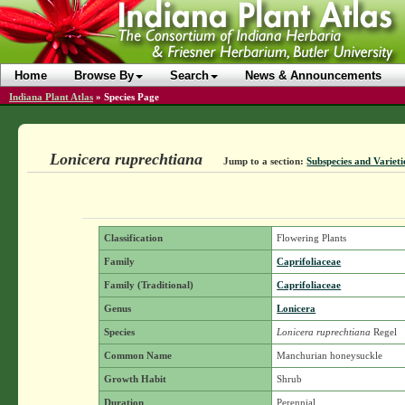
Home
Browse By
Search
News & Announcements
Indiana Plant Atlas
»
Species Page
Lonicera ruprechtiana
Jump to a section:
Subspecies and Varieti
Classification
Flowering Plants
Family
Caprifoliaceae
Family (Traditional)
Caprifoliaceae
Genus
Lonicera
Species
Lonicera ruprechtiana
Regel
Common Name
Manchurian honeysuckle
Growth Habit
Shrub
Duration
Perennial