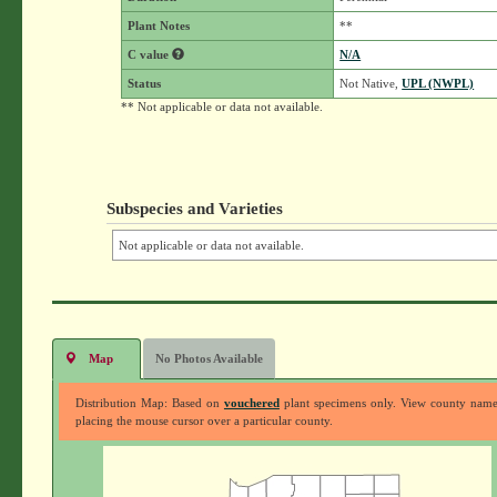
Plant Notes
**
C value
N/A
Status
Not Native,
UPL (NWPL)
** Not applicable or data not available.
Subspecies and Varieties
Not applicable or data not available.
Map
No Photos Available
Distribution Map: Based on
vouchered
plant specimens only. View county nam
placing the mouse cursor over a particular county.