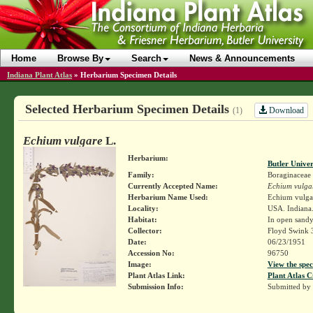
Home
Browse By
Search
News & Announcements
Indiana Plant Atlas
»
Herbarium Specimen Details
Selected Herbarium Specimen Details
Download
(1)
Echium vulgare
L.
Herbarium:
Butler Unive
Family:
Boraginaceae
Currently Accepted Name:
Echium vulga
Herbarium Name Used:
Echium vulga
Locality:
USA. Indiana.
Habitat:
In open sandy
Collector:
Floyd Swink 
Date:
06/23/1951
Accession No:
96750
Image:
View the spec
Plant Atlas Link:
Plant Atlas C
Submission Info:
Submitted by