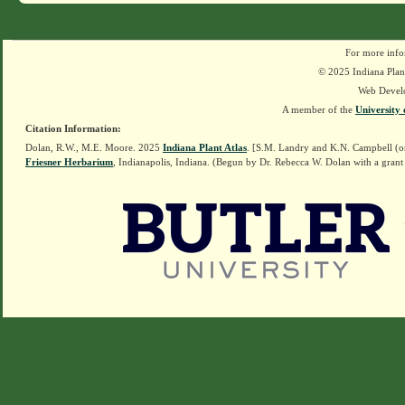
For more info
© 2025 Indiana Plant
Web Devel
A member of the
University 
Citation Information:
Dolan, R.W., M.E. Moore. 2025
Indiana Plant Atlas
. [S.M. Landry and K.N. Campbell (o
Friesner Herbarium
, Indianapolis, Indiana. (Begun by Dr. Rebecca W. Dolan with a grant