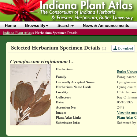
Home
Browse By
Search
News & Announcements
Indiana Plant Atlas
»
Herbarium Specimen Details
Selected Herbarium Specimen Details
Download
(1)
Cynoglossum virginianum
L.
Herbarium:
Butler Unive
Family:
Boraginaceae
Currently Accepted Name:
Cynoglossum 
Herbarium Name Used:
Cynoglossum 
Locality:
USA. Indiana
Collector:
Ray C. Friesn
Date:
05/10/1922
Accession No:
2449
Image:
View the spec
Plant Atlas Link:
Plant Atlas C
Submission Info:
Submitted by