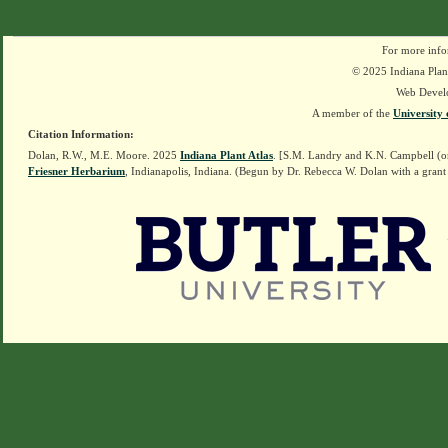
For more info
© 2025 Indiana Plant
Web Devel
A member of the
University 
Citation Information:
Dolan, R.W., M.E. Moore. 2025
Indiana Plant Atlas
. [S.M. Landry and K.N. Campbell (o
Friesner Herbarium
, Indianapolis, Indiana. (Begun by Dr. Rebecca W. Dolan with a grant