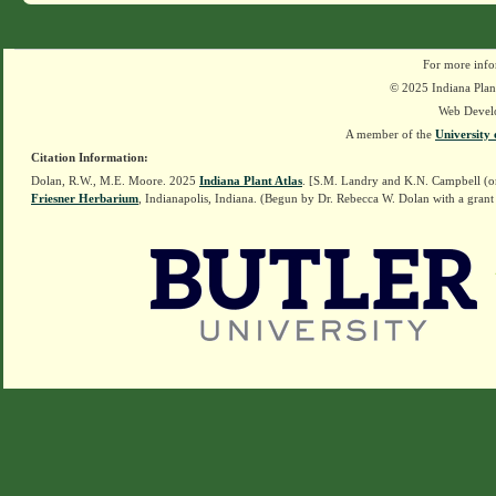
For more info
© 2025 Indiana Plant
Web Devel
A member of the
University 
Citation Information:
Dolan, R.W., M.E. Moore. 2025
Indiana Plant Atlas
. [S.M. Landry and K.N. Campbell (o
Friesner Herbarium
, Indianapolis, Indiana. (Begun by Dr. Rebecca W. Dolan with a grant