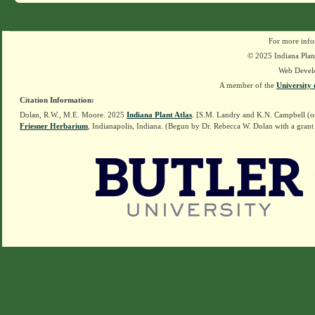
For more info
© 2025 Indiana Plant
Web Devel
A member of the
University 
Citation Information:
Dolan, R.W., M.E. Moore. 2025
Indiana Plant Atlas
. [S.M. Landry and K.N. Campbell (o
Friesner Herbarium
, Indianapolis, Indiana. (Begun by Dr. Rebecca W. Dolan with a grant