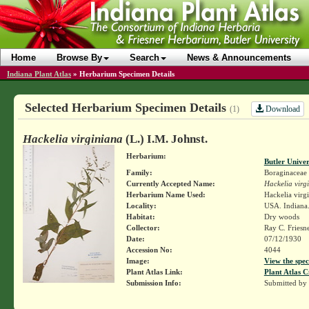
Home
Browse By
Search
News & Announcements
Indiana Plant Atlas
»
Herbarium Specimen Details
Selected Herbarium Specimen Details
Download
(1)
Hackelia virginiana
(L.) I.M. Johnst.
Herbarium:
Butler Unive
Family:
Boraginaceae
Currently Accepted Name:
Hackelia virg
Herbarium Name Used:
Hackelia virg
Locality:
USA. Indiana
Habitat:
Dry woods
Collector:
Ray C. Friesn
Date:
07/12/1930
Accession No:
4044
Image:
View the spec
Plant Atlas Link:
Plant Atlas C
Submission Info:
Submitted by