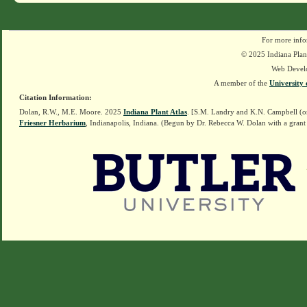
For more info
© 2025 Indiana Plant
Web Devel
A member of the
University 
Citation Information:
Dolan, R.W., M.E. Moore. 2025
Indiana Plant Atlas
. [S.M. Landry and K.N. Campbell (o
Friesner Herbarium
, Indianapolis, Indiana. (Begun by Dr. Rebecca W. Dolan with a grant