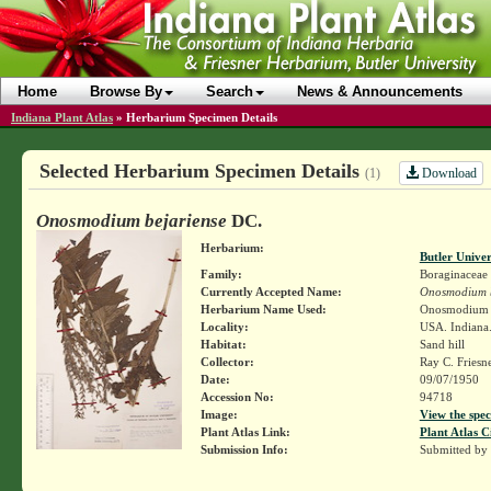
Home
Browse By
Search
News & Announcements
Indiana Plant Atlas
»
Herbarium Specimen Details
Selected Herbarium Specimen Details
Download
(1)
Onosmodium bejariense
DC.
Herbarium:
Butler Unive
Family:
Boraginaceae
Currently Accepted Name:
Onosmodium b
Herbarium Name Used:
Onosmodium 
Locality:
USA. Indiana.
Habitat:
Sand hill
Collector:
Ray C. Friesn
Date:
09/07/1950
Accession No:
94718
Image:
View the spec
Plant Atlas Link:
Plant Atlas C
Submission Info:
Submitted by