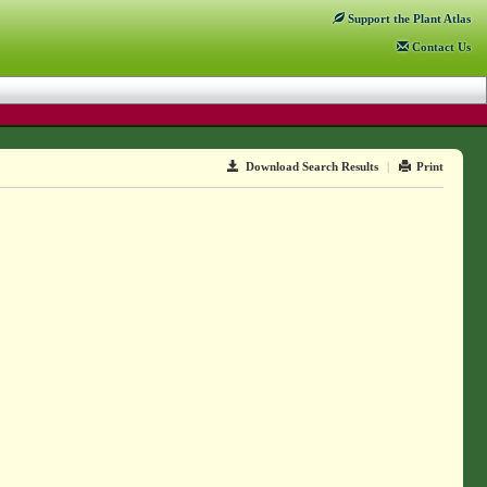
Support
the Plant Atlas
Contact
Us
Download Search Results
|
Print