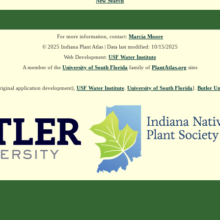
New Search
For more information, contact:
Marcia Moore
© 2025 Indiana Plant Atlas | Data last modified: 10/15/2025
Web Development:
USF Water Institute
A member of the
University of South Florida
family of
PlantAtlas.org
sites
riginal application development),
USF Water Institute
.
University of South Florida
].
Butler Un