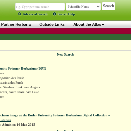
Advanced Search
Search Help
Partner Herbaria
Outside Links
About the Atlas
New Search
ersity Friesner Herbarium (BUT)
eae
aparinoides
Pursh
parinoides Pursh
. Steuben: 5 mi. west Angola.
order, south shore Bass Lake.
sner
ecimen image at the Butler University Friesner Herbarium Digital Collection »
Citation
by
Admin
on
10 Mar 2015