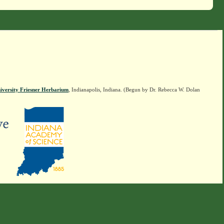
iversity Friesner Herbarium
, Indianapolis, Indiana. (Begun by Dr. Rebecca W. Dolan