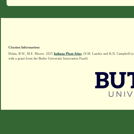
Citation Information:
Dolan, R.W., M.E. Moore. 2025
Indiana Plant Atlas
. [S.M. Landry and K.N. Campbell (o
with a grant from the Butler University Innovation Fund)