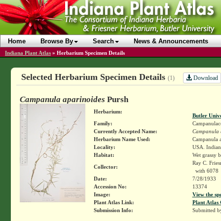
Home
Browse By
Search
News & Announcements
Indiana Plant Atlas
»
Herbarium Specimen Details
Selected Herbarium Specimen Details
Download
(1)
Campanula aparinoides
Pursh
Herbarium:
Butler Univ
Family:
Campanulac
Currently Accepted Name:
Campanula 
Herbarium Name Used:
Campanula a
Locality:
USA. Indiana
Habitat:
Wet grassy b
Ray C. Frie
Collector:
with 6078
Date:
7/28/1933
Accession No:
13374
Image:
View the sp
Plant Atlas Link:
Plant Atlas 
Submission Info:
Submitted 