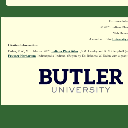
For more info
© 2025 Indiana Plant
Web Devel
A member of the
University 
Citation Information:
Dolan, R.W., M.E. Moore. 2025
Indiana Plant Atlas
. [S.M. Landry and K.N. Campbell (o
Friesner Herbarium
, Indianapolis, Indiana. (Begun by Dr. Rebecca W. Dolan with a grant