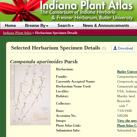
Home
Browse By
Search
News & Announcements
Indiana Plant Atlas
»
Herbarium Specimen Details
Selected Herbarium Specimen Details
Download
(1)
Campanula aparinoides
Pursh
Herbarium:
Butler Unive
Family:
Campanulace
Currently Accepted Name:
Campanula ap
Herbarium Name Used:
Campanula ap
Locality:
USA. Indiana.
Habitat:
Marshy land.
Reynolds
Collector:
with 7
Date:
7/10/1948
Accession No:
100206
Image:
View the spec
Plant Atlas Link:
Plant Atlas C
Submission Info:
Submitted by