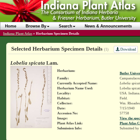
Home
Browse By
Search
News & Announcements
Indiana Plant Atlas
»
Herbarium Specimen Details
Selected Herbarium Specimen Details
Download
(1)
Lobelia spicata
Lam.
Herbarium:
Butler Unive
Family:
Campanulace
Currently Accepted Name:
Lobelia spica
Herbarium Name Used:
Lobelia spica
Locality:
USA. Indiana.
Habitat:
Field.
Collector:
Wm. Rhoade
Date:
7/15/1940
Accession No:
57758
Image:
View the spec
Plant Atlas Link:
Plant Atlas C
Submission Info:
Submitted by