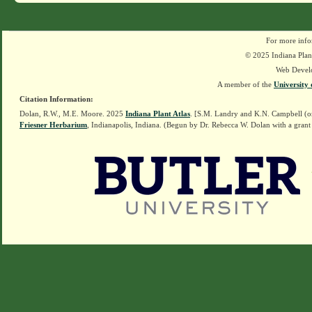
For more info
© 2025 Indiana Plant
Web Devel
A member of the
University 
Citation Information:
Dolan, R.W., M.E. Moore. 2025
Indiana Plant Atlas
. [S.M. Landry and K.N. Campbell (o
Friesner Herbarium
, Indianapolis, Indiana. (Begun by Dr. Rebecca W. Dolan with a grant