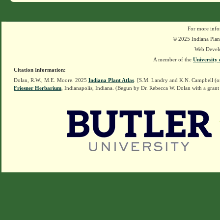
For more info
© 2025 Indiana Plant
Web Devel
A member of the
University 
Citation Information:
Dolan, R.W., M.E. Moore. 2025
Indiana Plant Atlas
. [S.M. Landry and K.N. Campbell (o
Friesner Herbarium
, Indianapolis, Indiana. (Begun by Dr. Rebecca W. Dolan with a grant