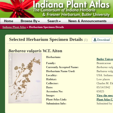
Home
Browse By
Search
News & Announcements
Indiana Plant Atlas
»
Herbarium Specimen Details
Selected Herbarium Specimen Details
Download
(1)
Barbarea vulgaris
W.T. Aiton
Herbarium:
Butler Unive
Family:
Brassicaceae
Currently Accepted Name:
Barbarea vulg
Herbarium Name Used:
Barbarea vulga
Locality:
USA. Indiana.
Habitat:
Low places
Collector:
Charles M. E
Date:
05/14/1942
Accession No:
65025
Image:
View the spec
Plant Atlas Link:
Plant Atlas C
Submission Info:
Submitted by