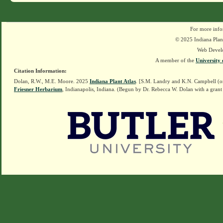
For more info
© 2025 Indiana Plant
Web Devel
A member of the
University 
Citation Information:
Dolan, R.W., M.E. Moore. 2025
Indiana Plant Atlas
. [S.M. Landry and K.N. Campbell (o
Friesner Herbarium
, Indianapolis, Indiana. (Begun by Dr. Rebecca W. Dolan with a grant