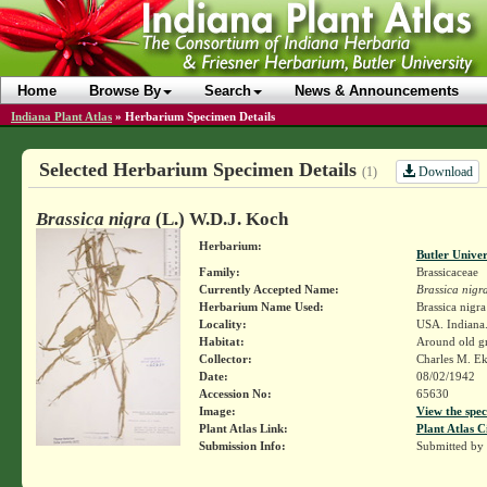
Home
Browse By
Search
News & Announcements
Indiana Plant Atlas
»
Herbarium Specimen Details
Selected Herbarium Specimen Details
Download
(1)
Brassica nigra
(L.) W.D.J. Koch
Herbarium:
Butler Unive
Family:
Brassicaceae
Currently Accepted Name:
Brassica nigr
Herbarium Name Used:
Brassica nigra
Locality:
USA. Indiana.
Habitat:
Around old gr
Collector:
Charles M. E
Date:
08/02/1942
Accession No:
65630
Image:
View the spec
Plant Atlas Link:
Plant Atlas C
Submission Info:
Submitted by