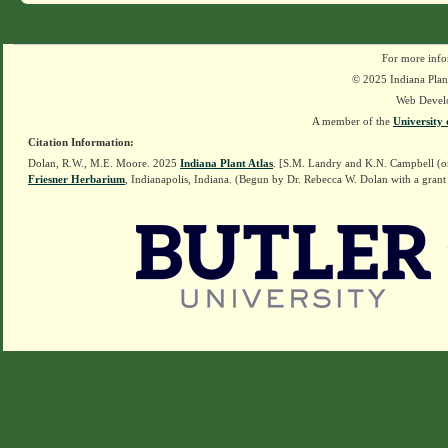
For more info
© 2025 Indiana Plant
Web Devel
A member of the
University 
Citation Information:
Dolan, R.W., M.E. Moore. 2025
Indiana Plant Atlas
. [S.M. Landry and K.N. Campbell (o
Friesner Herbarium
, Indianapolis, Indiana. (Begun by Dr. Rebecca W. Dolan with a grant