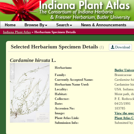
Home
Browse By
Search
News & Announcements
Indiana Plant Atlas
»
Herbarium Specimen Details
Selected Herbarium Specimen Details
Download
(1)
Cardamine hirsuta
L.
Herbarium:
Butler Unive
Family:
Brassicaceae
Currently Accepted Name:
Cardamine hi
Herbarium Name Used:
Cardamine hir
Locality:
USA. Indiana.
Habitat:
Moist path, d
Collector:
P. E. Rothroc
Date:
04/25/1991
Accession No:
103785
Image:
View the spec
Plant Atlas Link:
Plant Atlas C
Submission Info:
Submitted by