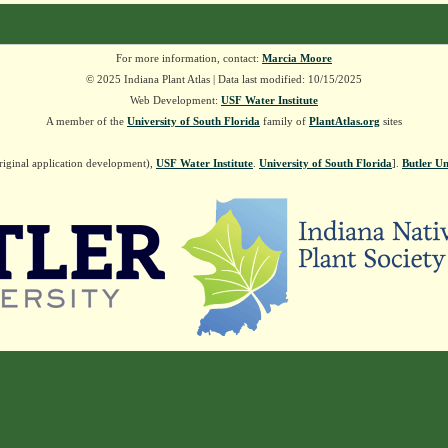
For more information, contact:
Marcia Moore
© 2025 Indiana Plant Atlas | Data last modified: 10/15/2025
Web Development:
USF Water Institute
A member of the
University of South Florida
family of
PlantAtlas.org
sites
riginal application development),
USF Water Institute
.
University of South Florida
].
Butler Un