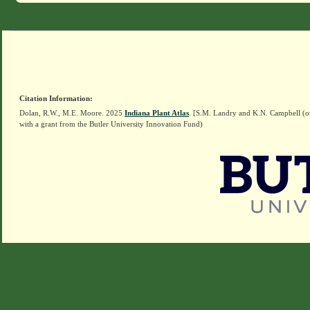
Citation Information:
Dolan, R.W., M.E. Moore. 2025
Indiana Plant Atlas
. [S.M. Landry and K.N. Campbell (o
with a grant from the Butler University Innovation Fund)