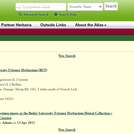
Advanced Search
Search Help
Partner Herbaria
Outside Links
About the Atlas
New Search
ersity Friesner Herbarium (BUT)
rginicum
(L.) Greene
ica (L.) Rollins
. Orange: Along Rd. 145, 3 miles south of French Lick
sner 14251
ecimen image at the Butler University Friesner Herbarium Digital Collection »
Citation
by
Admin
on
13 Apr 2015
New Search