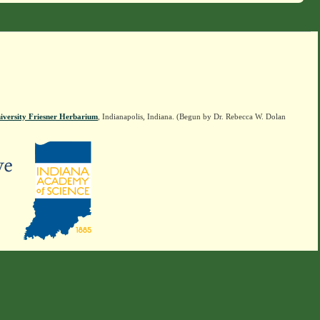
iversity Friesner Herbarium
, Indianapolis, Indiana. (Begun by Dr. Rebecca W. Dolan