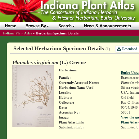
Home
Browse By
Search
News & Announcements
Indiana Plant Atlas
»
Herbarium Specimen Details
Selected Herbarium Specimen Details
Download
(1)
Planodes virginicum
(L.) Greene
Herbarium:
Butler Univ
Family:
Brassicaceae
Currently Accepted Name:
Planodes vi
Herbarium Name Used:
Sibara virgin
Locality:
USA. Indiana
Habitat:
Old field
Collector:
Ray C. Frie
Date:
05/04/1940
Accession No:
50681
Image:
View the sp
Plant Atlas Link:
Plant Atlas 
Submission Info:
Submitted 