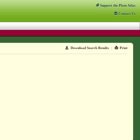
Support
the Plant Atlas
Contact
Us
Download Search Results
|
Print