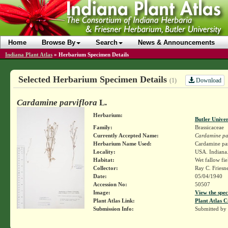
Home
Browse By
Search
News & Announcements
Indiana Plant Atlas
»
Herbarium Specimen Details
Selected Herbarium Specimen Details
Download
(1)
Cardamine parviflora
L.
Herbarium:
Butler Unive
Family:
Brassicaceae
Currently Accepted Name:
Cardamine par
Herbarium Name Used:
Cardamine parv
Locality:
USA. Indiana.
Habitat:
Wet fallow fie
Collector:
Ray C. Friesn
Date:
05/04/1940
Accession No:
50507
Image:
View the spec
Plant Atlas Link:
Plant Atlas C
Submission Info:
Submitted by