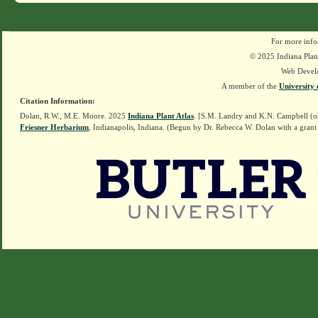
For more info
© 2025 Indiana Plant
Web Devel
A member of the
University 
Citation Information:
Dolan, R.W., M.E. Moore. 2025
Indiana Plant Atlas
. [S.M. Landry and K.N. Campbell (o
Friesner Herbarium
, Indianapolis, Indiana. (Begun by Dr. Rebecca W. Dolan with a grant