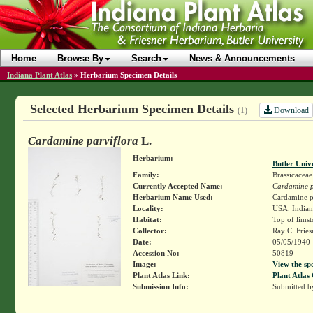
Home
Browse By
Search
News & Announcements
Indiana Plant Atlas
»
Herbarium Specimen Details
Selected Herbarium Specimen Details
Download
(1)
Cardamine parviflora
L.
Herbarium:
Butler Univ
Family:
Brassicaceae
Currently Accepted Name:
Cardamine p
Herbarium Name Used:
Cardamine pa
Locality:
USA. Indian
Habitat:
Top of limst
Collector:
Ray C. Frie
Date:
05/05/1940
Accession No:
50819
Image:
View the sp
Plant Atlas Link:
Plant Atlas 
Submission Info:
Submitted 