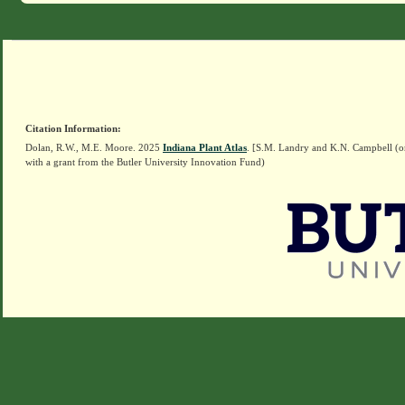
Citation Information:
Dolan, R.W., M.E. Moore. 2025
Indiana Plant Atlas
. [S.M. Landry and K.N. Campbell (o
with a grant from the Butler University Innovation Fund)