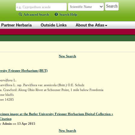
Advanced Search
Search Help
Partner Herbaria
Outside Links
About the Atlas
New Search
ersity Friesner Herbarium (BUT)
arviflora
L.
rviflora L. ssp. Parviflora var. arenicola (Britt.) O.E. Schulz
a. Crawford: Along Ohio River at Schooner Point, 1 mile below Freedonia
one bluffs
sner 14285
ecimen image at the Butler University Friesner Herbarium Digital Collection »
Citation
by
Admin
on
13 Apr 2015
New Search