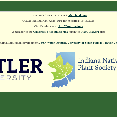
For more information, contact:
Marcia Moore
© 2025 Indiana Plant Atlas | Data last modified: 10/15/2025
Web Development:
USF Water Institute
A member of the
University of South Florida
family of
PlantAtlas.org
sites
riginal application development),
USF Water Institute
.
University of South Florida
].
Butler Un