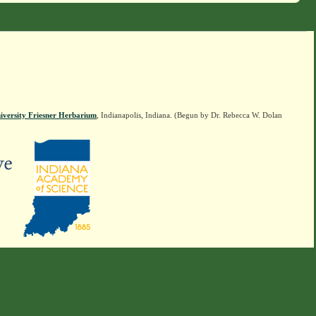
iversity Friesner Herbarium
, Indianapolis, Indiana. (Begun by Dr. Rebecca W. Dolan