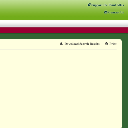
Support
the Plant Atlas
Contact
Us
Download Search Results
|
Print