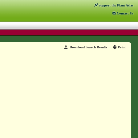
Support
the Plant Atlas
Contact
Us
Download Search Results
|
Print