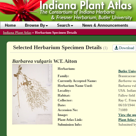
Home
Browse By
Search
News & Announcements
Indiana Plant Atlas
»
Herbarium Specimen Details
Selected Herbarium Specimen Details
Download
(1)
Barbarea vulgaris
W.T. Aiton
Herbarium:
Butler Univ
Family:
Brassicaceae
Currently Accepted Name:
Barbarea vu
Herbarium Name Used:
Barbarea vulg
Locality:
USA. Indiana
Habitat:
Fallow field
Collector:
Ray C. Frie
Date:
06/10/1944
Accession No:
71089
Image:
View the sp
Plant Atlas Link:
Plant Atlas 
Submission Info:
Submitted 