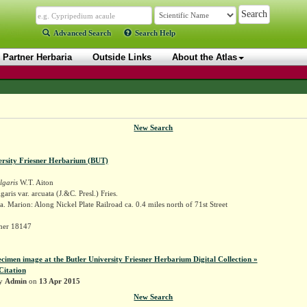
Advanced Search
Search Help
Partner Herbaria
Outside Links
About the Atlas
New Search
ersity Friesner Herbarium (BUT)
lgaris
W.T. Aiton
aris var. arcuata (J.&C. Presl.) Fries.
. Marion: Along Nickel Plate Railroad ca. 0.4 miles north of 71st Street
sner 18147
ecimen image at the Butler University Friesner Herbarium Digital Collection »
Citation
by
Admin
on
13 Apr 2015
New Search