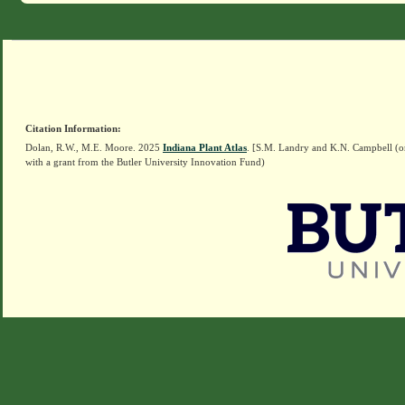
Citation Information:
Dolan, R.W., M.E. Moore. 2025
Indiana Plant Atlas
. [S.M. Landry and K.N. Campbell (o
with a grant from the Butler University Innovation Fund)