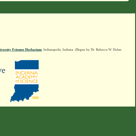
iversity Friesner Herbarium
, Indianapolis, Indiana. (Begun by Dr. Rebecca W. Dolan