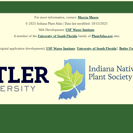
For more information, contact:
Marcia Moore
© 2025 Indiana Plant Atlas | Data last modified: 10/15/2025
Web Development:
USF Water Institute
A member of the
University of South Florida
family of
PlantAtlas.org
sites
riginal application development),
USF Water Institute
.
University of South Florida
].
Butler Un