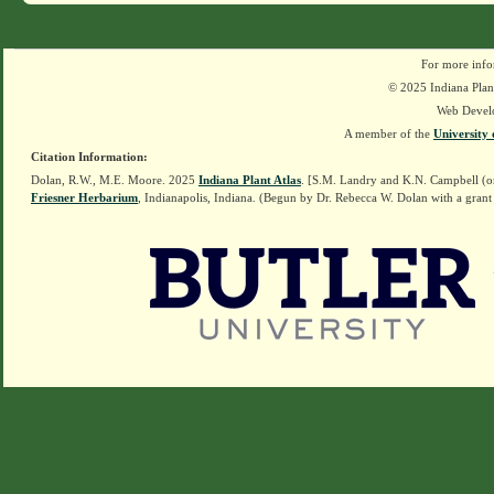
For more info
© 2025 Indiana Plant
Web Devel
A member of the
University 
Citation Information:
Dolan, R.W., M.E. Moore. 2025
Indiana Plant Atlas
. [S.M. Landry and K.N. Campbell (o
Friesner Herbarium
, Indianapolis, Indiana. (Begun by Dr. Rebecca W. Dolan with a grant