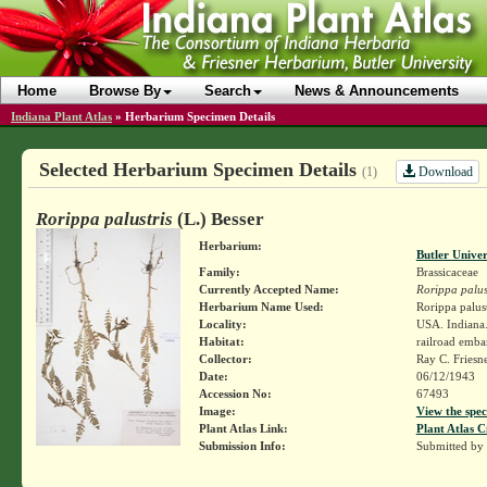
Home
Browse By
Search
News & Announcements
Indiana Plant Atlas
»
Herbarium Specimen Details
Selected Herbarium Specimen Details
Download
(1)
Rorippa palustris
(L.) Besser
Herbarium:
Butler Unive
Family:
Brassicaceae
Currently Accepted Name:
Rorippa palus
Herbarium Name Used:
Rorippa palustr
Locality:
USA. Indiana.
Habitat:
railroad emb
Collector:
Ray C. Friesn
Date:
06/12/1943
Accession No:
67493
Image:
View the spec
Plant Atlas Link:
Plant Atlas C
Submission Info:
Submitted by