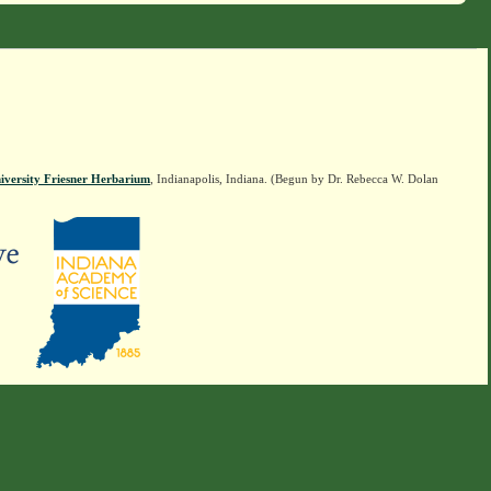
iversity Friesner Herbarium
, Indianapolis, Indiana. (Begun by Dr. Rebecca W. Dolan