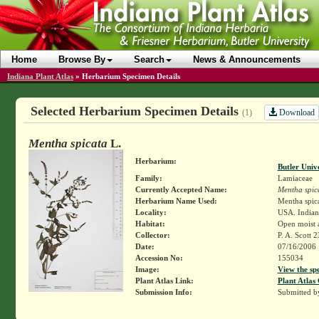
Home
Browse By
Search
News & Announcements
Indiana Plant Atlas
»
Herbarium Specimen Details
Selected Herbarium Specimen Details
Download
(1)
Mentha spicata
L.
Herbarium:
Butler Univ
Family:
Lamiaceae
Currently Accepted Name:
Mentha spic
Herbarium Name Used:
Mentha spica
Locality:
USA. Indiana
Habitat:
Open moist 
Collector:
P. A. Scott 
Date:
07/16/2006
Accession No:
155034
Image:
View the sp
Plant Atlas Link:
Plant Atlas 
Submission Info:
Submitted 