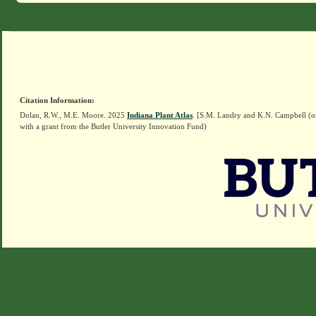
Citation Information:
Dolan, R.W., M.E. Moore. 2025
Indiana Plant Atlas
. [S.M. Landry and K.N. Campbell (o
with a grant from the Butler University Innovation Fund)