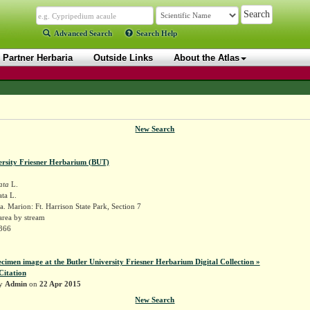
Advanced Search
Search Help
Partner Herbaria
Outside Links
About the Atlas
New Search
ersity Friesner Herbarium (BUT)
ata
L.
ta L.
. Marion: Ft. Harrison State Park, Section 7
area by stream
2366
ecimen image at the Butler University Friesner Herbarium Digital Collection »
Citation
by
Admin
on
22 Apr 2015
New Search