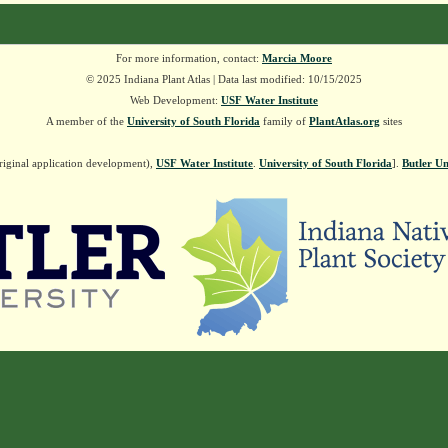
For more information, contact:
Marcia Moore
© 2025 Indiana Plant Atlas | Data last modified: 10/15/2025
Web Development:
USF Water Institute
A member of the
University of South Florida
family of
PlantAtlas.org
sites
riginal application development),
USF Water Institute
.
University of South Florida
].
Butler Un