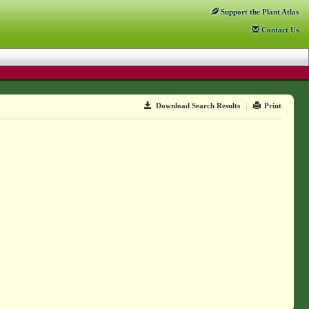
Support
the Plant Atlas
Contact
Us
Download Search Results
|
Print