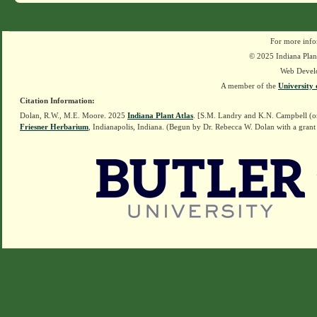
For more info
© 2025 Indiana Plant
Web Devel
A member of the
University 
Citation Information:
Dolan, R.W., M.E. Moore. 2025
Indiana Plant Atlas
. [S.M. Landry and K.N. Campbell (o
Friesner Herbarium
, Indianapolis, Indiana. (Begun by Dr. Rebecca W. Dolan with a grant