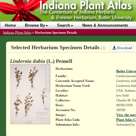
Home
Browse By
Search
News & Announcements
Indiana Plant Atlas
»
Herbarium Specimen Details
Selected Herbarium Specimen Details
Download
(1)
Lindernia dubia
(L.) Pennell
Herbarium:
Butler Unive
Family:
Linderniaceae
Currently Accepted Name:
Lindernia dub
Herbarium Name Used:
Lindernia dubi
Locality:
USA. Indiana.
Habitat:
low field
Collector:
Charles M. E
Date:
08/06/1938
Accession No:
58598
Image:
View the spec
Plant Atlas Link:
Plant Atlas C
Submission Info:
Submitted by